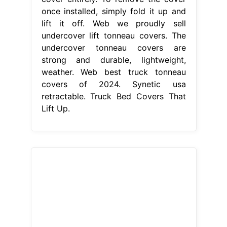
once installed, simply fold it up and
lift it off. Web we proudly sell
undercover lift tonneau covers. The
undercover tonneau covers are
strong and durable, lightweight,
weather. Web best truck tonneau
covers of 2024. Synetic usa
retractable. Truck Bed Covers That
Lift Up.