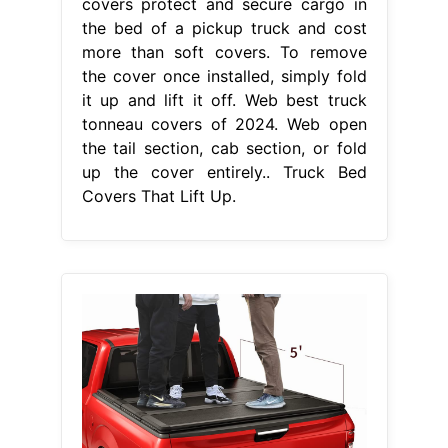
covers protect and secure cargo in
the bed of a pickup truck and cost
more than soft covers. To remove
the cover once installed, simply fold
it up and lift it off. Web best truck
tonneau covers of 2024. Web open
the tail section, cab section, or fold
up the cover entirely.. Truck Bed
Covers That Lift Up.