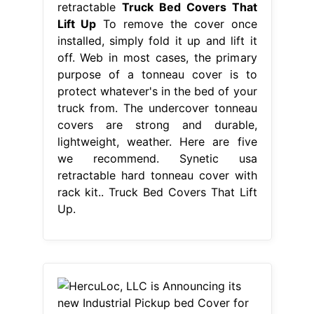
retractable
Truck Bed Covers That
Lift Up
To remove the cover once
installed, simply fold it up and lift it
off. Web in most cases, the primary
purpose of a tonneau cover is to
protect whatever's in the bed of your
truck from. The undercover tonneau
covers are strong and durable,
lightweight, weather. Here are five
we recommend. Synetic usa
retractable hard tonneau cover with
rack kit.. Truck Bed Covers That Lift
Up.