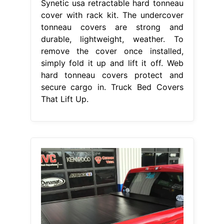
Synetic usa retractable hard tonneau
cover with rack kit. The undercover
tonneau covers are strong and
durable, lightweight, weather. To
remove the cover once installed,
simply fold it up and lift it off. Web
hard tonneau covers protect and
secure cargo in. Truck Bed Covers
That Lift Up.