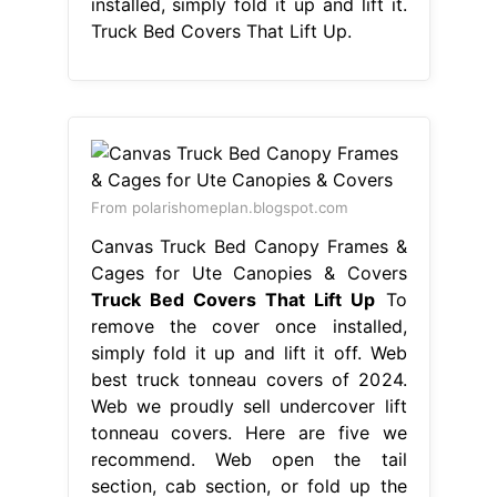
installed, simply fold it up and lift it.
Truck Bed Covers That Lift Up.
From polarishomeplan.blogspot.com
Canvas Truck Bed Canopy Frames &
Cages for Ute Canopies & Covers
Truck Bed Covers That Lift Up
To
remove the cover once installed,
simply fold it up and lift it off. Web
best truck tonneau covers of 2024.
Web we proudly sell undercover lift
tonneau covers. Here are five we
recommend. Web open the tail
section, cab section, or fold up the