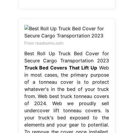
From roadsumo.com
Best Roll Up Truck Bed Cover for
Secure Cargo Transportation 2023
Truck Bed Covers That Lift Up
Web
in most cases, the primary purpose
of a tonneau cover is to protect
whatever's in the bed of your truck
from. Web best truck tonneau covers
of 2024. Web we proudly sell
undercover lift tonneau covers. Is
your truck's bed exposed to the
elements and your gear to potential.
To remove the cover once installed,