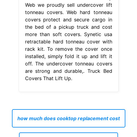
Web we proudly sell undercover lift
tonneau covers. Web hard tonneau
covers protect and secure cargo in
the bed of a pickup truck and cost
more than soft covers. Synetic usa
retractable hard tonneau cover with
rack kit. To remove the cover once
installed, simply fold it up and lift it
off. The undercover tonneau covers
are strong and durable,. Truck Bed
Covers That Lift Up.
how much does cooktop replacement cost