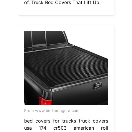
of. Truck Bed Covers That Lift Up.
From www.bedlamagora.com
bed covers for trucks truck covers
usa 174 cr503 american roll