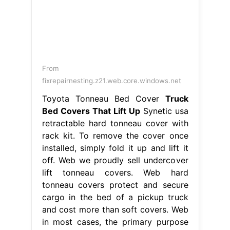
From
fixrepairnesting.z21.web.core.windows.net
Toyota Tonneau Bed Cover
Truck
Bed Covers That Lift Up
Synetic usa
retractable hard tonneau cover with
rack kit. To remove the cover once
installed, simply fold it up and lift it
off. Web we proudly sell undercover
lift tonneau covers. Web hard
tonneau covers protect and secure
cargo in the bed of a pickup truck
and cost more than soft covers. Web
in most cases, the primary purpose