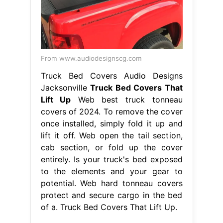
From www.audiodesignscg.com
Truck Bed Covers Audio Designs
Jacksonville
Truck Bed Covers That
Lift Up
Web best truck tonneau
covers of 2024. To remove the cover
once installed, simply fold it up and
lift it off. Web open the tail section,
cab section, or fold up the cover
entirely. Is your truck's bed exposed
to the elements and your gear to
potential. Web hard tonneau covers
protect and secure cargo in the bed
of a. Truck Bed Covers That Lift Up.