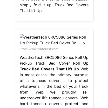
simply fold it up. Truck Bed Covers
That Lift Up.
From www.pinterest.com
WeatherTech 8RC5086 Series Roll Up
Pickup Truck Bed Cover Roll Up
Truck Bed Covers That Lift Up
Web
in most cases, the primary purpose
of a tonneau cover is to protect
whatever's in the bed of your truck
from. Web we proudly sell
undercover lift tonneau covers. Web
hard tonneau covers protect and