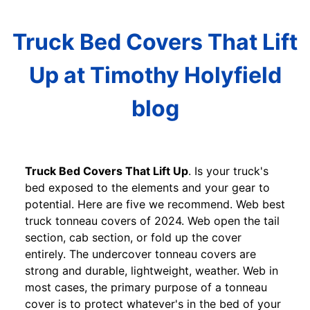
Truck Bed Covers That Lift
Up at Timothy Holyfield
blog
Truck Bed Covers That Lift Up
. Is your truck's
bed exposed to the elements and your gear to
potential. Here are five we recommend. Web best
truck tonneau covers of 2024. Web open the tail
section, cab section, or fold up the cover
entirely. The undercover tonneau covers are
strong and durable, lightweight, weather. Web in
most cases, the primary purpose of a tonneau
cover is to protect whatever's in the bed of your