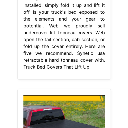
installed, simply fold it up and lift it
off. Is your truck's bed exposed to
the elements and your gear to
potential. Web we proudly sell
undercover lift tonneau covers. Web
open the tail section, cab section, or
fold up the cover entirely. Here are
five we recommend. Synetic usa
retractable hard tonneau cover with.
Truck Bed Covers That Lift Up.