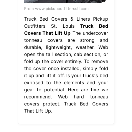
From www.pickupoutfittersstl.com
Truck Bed Covers & Liners Pickup
Outfitters St. Louis
Truck Bed
Covers That Lift Up
The undercover
tonneau covers are strong and
durable, lightweight, weather. Web
open the tail section, cab section, or
fold up the cover entirely. To remove
the cover once installed, simply fold
it up and lift it off. Is your truck's bed
exposed to the elements and your
gear to potential. Here are five we
recommend. Web hard tonneau
covers protect. Truck Bed Covers
That Lift Up.