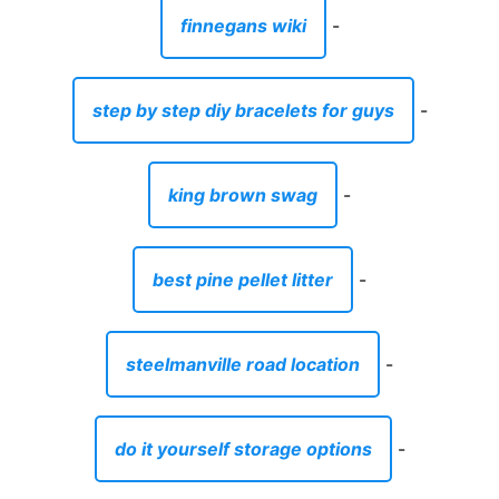
finnegans wiki
-
step by step diy bracelets for guys
-
king brown swag
-
best pine pellet litter
-
steelmanville road location
-
do it yourself storage options
-