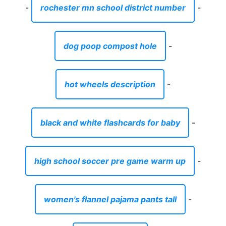
-
rochester mn school district number
-
dog poop compost hole
-
hot wheels description
-
black and white flashcards for baby
-
high school soccer pre game warm up
-
women's flannel pajama pants tall
-