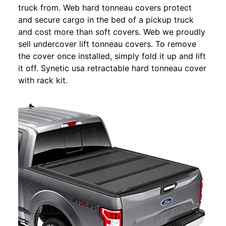
truck from. Web hard tonneau covers protect
and secure cargo in the bed of a pickup truck
and cost more than soft covers. Web we proudly
sell undercover lift tonneau covers. To remove
the cover once installed, simply fold it up and lift
it off. Synetic usa retractable hard tonneau cover
with rack kit.