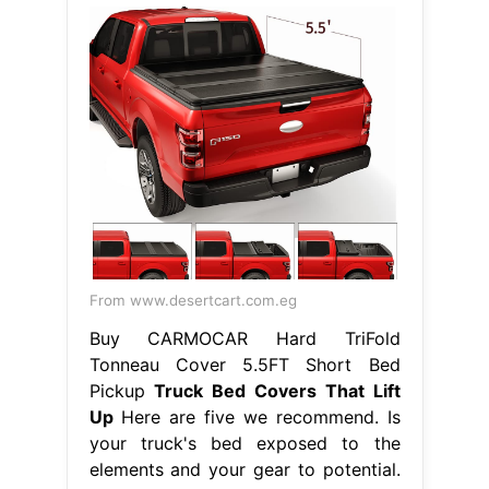
From www.desertcart.com.eg
Buy CARMOCAR Hard TriFold
Tonneau Cover 5.5FT Short Bed
Pickup
Truck Bed Covers That Lift
Up
Here are five we recommend. Is
your truck's bed exposed to the
elements and your gear to potential.