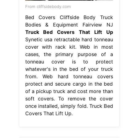
From cliffsidebody.com
Bed Covers Cliffside Body Truck
Bodies & Equipment Fairview NJ
Truck Bed Covers That Lift Up
Synetic usa retractable hard tonneau
cover with rack kit. Web in most
cases, the primary purpose of a
tonneau cover is to protect
whatever's in the bed of your truck
from. Web hard tonneau covers
protect and secure cargo in the bed
of a pickup truck and cost more than
soft covers. To remove the cover
once installed, simply fold. Truck Bed
Covers That Lift Up.