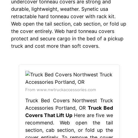
undercover tonneau covers are strong and
durable, lightweight, weather. Synetic usa
retractable hard tonneau cover with rack kit.
Web open the tail section, cab section, or fold up
the cover entirely. Web hard tonneau covers
protect and secure cargo in the bed of a pickup
truck and cost more than soft covers.
From www.nwtruckaccessories.com
Truck Bed Covers Northwest Truck
Accessories Portland, OR
Truck Bed
Covers That Lift Up
Here are five we
recommend. Web open the tail
section, cab section, or fold up the
cover entirely. To remove the cover