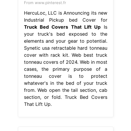
From www.pinterest.fr
HercuLoc, LLC is Announcing its new
Industrial Pickup bed Cover for
Truck Bed Covers That Lift Up
Is
your truck's bed exposed to the
elements and your gear to potential.
Synetic usa retractable hard tonneau
cover with rack kit. Web best truck
tonneau covers of 2024. Web in most
cases, the primary purpose of a
tonneau cover is to protect
whatever's in the bed of your truck
from. Web open the tail section, cab
section, or fold. Truck Bed Covers
That Lift Up.