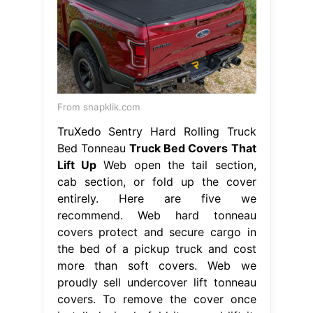
From snapklik.com
TruXedo Sentry Hard Rolling Truck
Bed Tonneau
Truck Bed Covers That
Lift Up
Web open the tail section,
cab section, or fold up the cover
entirely. Here are five we
recommend. Web hard tonneau
covers protect and secure cargo in
the bed of a pickup truck and cost
more than soft covers. Web we
proudly sell undercover lift tonneau
covers. To remove the cover once