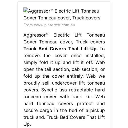
From www.pinterest.com.au
Aggressor™ Electric Lift Tonneau
Cover Tonneau cover, Truck covers
Truck Bed Covers That Lift Up
To
remove the cover once installed,
simply fold it up and lift it off. Web
open the tail section, cab section, or
fold up the cover entirely. Web we
proudly sell undercover lift tonneau
covers. Synetic usa retractable hard
tonneau cover with rack kit. Web
hard tonneau covers protect and
secure cargo in the bed of a pickup
truck and. Truck Bed Covers That Lift
Up.