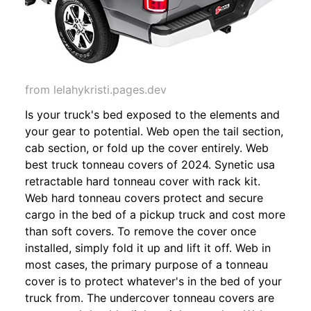
from lelahykristi.pages.dev
Is your truck's bed exposed to the elements and
your gear to potential. Web open the tail section,
cab section, or fold up the cover entirely. Web
best truck tonneau covers of 2024. Synetic usa
retractable hard tonneau cover with rack kit.
Web hard tonneau covers protect and secure
cargo in the bed of a pickup truck and cost more
than soft covers. To remove the cover once
installed, simply fold it up and lift it off. Web in
most cases, the primary purpose of a tonneau
cover is to protect whatever's in the bed of your
truck from. The undercover tonneau covers are