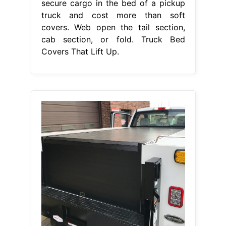
secure cargo in the bed of a pickup
truck and cost more than soft
covers. Web open the tail section,
cab section, or fold. Truck Bed
Covers That Lift Up.