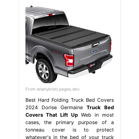
From lelahykristi.pages.dev
Best Hard Folding Truck Bed Covers
2024 Dorise Germaine
Truck Bed
Covers That Lift Up
Web in most
cases, the primary purpose of a
tonneau cover is to protect
whatever's in the bed of your truck