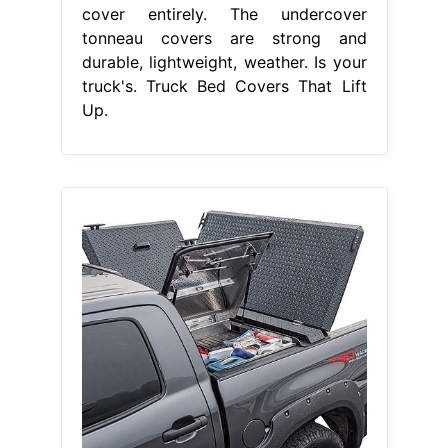
cover entirely. The undercover
tonneau covers are strong and
durable, lightweight, weather. Is your
truck's. Truck Bed Covers That Lift
Up.