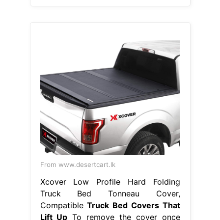
From www.desertcart.lk
Xcover Low Profile Hard Folding
Truck Bed Tonneau Cover,
Compatible
Truck Bed Covers That
Lift Up
To remove the cover once