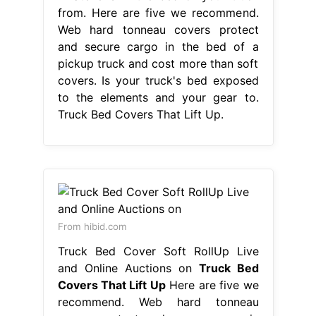
from. Here are five we recommend.
Web hard tonneau covers protect
and secure cargo in the bed of a
pickup truck and cost more than soft
covers. Is your truck's bed exposed
to the elements and your gear to.
Truck Bed Covers That Lift Up.
From hibid.com
Truck Bed Cover Soft RollUp Live
and Online Auctions on
Truck Bed
Covers That Lift Up
Here are five we
recommend. Web hard tonneau