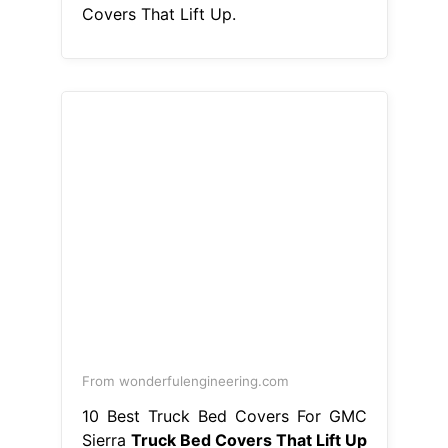
Covers That Lift Up.
From wonderfulengineering.com
10 Best Truck Bed Covers For GMC
Sierra
Truck Bed Covers That Lift Up