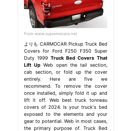
From www.supremecare.net
よりも CARMOCAR Pickup Truck Bed
Covers for Ford F250 F350 Super
Duty 1999
Truck Bed Covers That
Lift Up
Web open the tail section,
cab section, or fold up the cover
entirely. Here are five we
recommend. To remove the cover
once installed, simply fold it up and
lift it off. Web best truck tonneau
covers of 2024. Is your truck's bed
exposed to the elements and your
gear to potential. Web in most cases,
the primary purpose of. Truck Bed