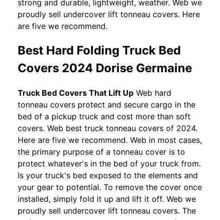
strong and durable, lightweight, weather. Web we
proudly sell undercover lift tonneau covers. Here
are five we recommend.
Best Hard Folding Truck Bed
Covers 2024 Dorise Germaine
Truck Bed Covers That Lift Up
Web hard
tonneau covers protect and secure cargo in the
bed of a pickup truck and cost more than soft
covers. Web best truck tonneau covers of 2024.
Here are five we recommend. Web in most cases,
the primary purpose of a tonneau cover is to
protect whatever's in the bed of your truck from.
Is your truck's bed exposed to the elements and
your gear to potential. To remove the cover once
installed, simply fold it up and lift it off. Web we
proudly sell undercover lift tonneau covers. The