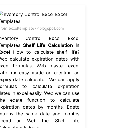
rom exceltemplate77.blogspot.com
Inventory Control Excel Excel
Templates
Shelf Life Calculation In
Excel
How to calculate shelf life?
Web calculate expiration dates with
excel formulas. Web master excel
with our easy guide on creating an
expiry date calculator. We can apply
formulas to calculate expiration
dates in excel easily. Web we can use
the edate function to calculate
expiration dates by months. Edate
returns the same date and months
ahead or. Web the. Shelf Life
alculation In Excel.