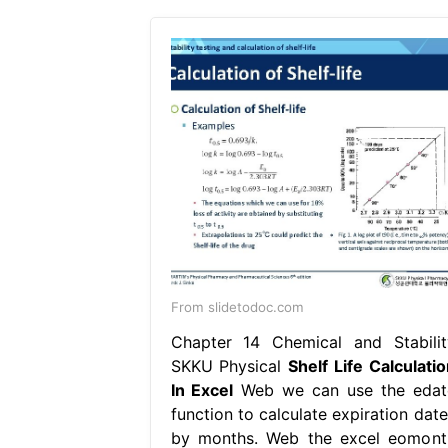
From slidetodoc.com
Chapter 14 Chemical and Stabilit
SKKU Physical
Shelf Life Calculatio
In Excel
Web we can use the edat
function to calculate expiration date
by months. Web the excel eomont