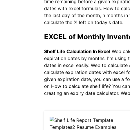
time remaining before a given expirati
dates with excel formulas. How to calc
the last day of the month, n months in 
calculate the % left on today's date.
EXCEL of Monthly Inven
Shelf Life Calculation In Excel
Web calc
expiration dates by months. I'm using t
dates in excel easily. Web to calculate
calculate expiration dates with excel 
given expiration date, you can use a 
or. How to calculate shelf life? You c
creating an expiry date calculator. Web