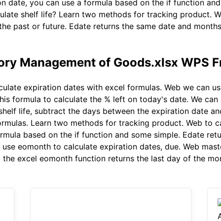
on date, you can use a formula based on the if function an
ulate shelf life? Learn two methods for tracking product. 
the past or future. Edate returns the same date and months 
tory Management of Goods.xlsx WPS F
ulate expiration dates with excel formulas. Web we can use
his formula to calculate the % left on today's date. We can
 shelf life, subtract the days between the expiration date 
formulas. Learn two methods for tracking product. Web to c
formula based on the if function and some simple. Edate r
an use eomonth to calculate expiration dates, due. Web mast
 the excel eomonth function returns the last day of the mon