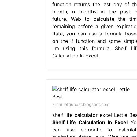
function returns the last day of th
month, n months in the past o
future. Web to calculate the tim
remaining before a given expiratio
date, you can use a formula base
on the if function and some simple
I'm using this formula. Shelf Lif
Calculation In Excel.
From lettiebest.blogspot.com
shelf life calculator excel Lettie Be
Shelf Life Calculation In Excel
Yo
can use eomonth to calculat
expiration dates, due. Web we ca