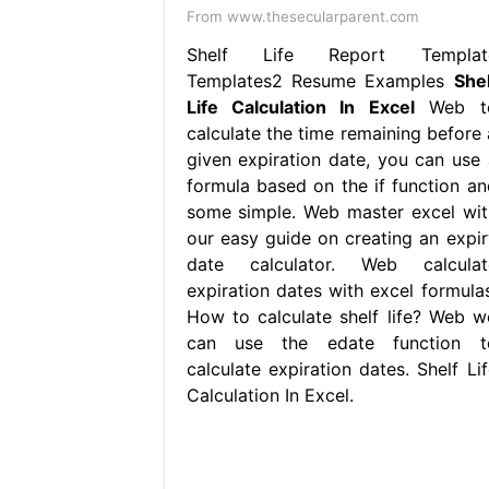
From www.thesecularparent.com
Shelf Life Report Templat
Templates2 Resume Examples
Shel
Life Calculation In Excel
Web t
calculate the time remaining before 
given expiration date, you can use 
formula based on the if function an
some simple. Web master excel wit
our easy guide on creating an expir
date calculator. Web calculat
expiration dates with excel formulas
How to calculate shelf life? Web w
can use the edate function t
calculate expiration dates. Shelf Lif
Calculation In Excel.