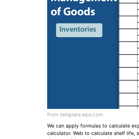
from template.wps.com
We can apply formulas to calculate exp
calculator. Web to calculate shelf life