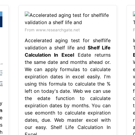
From www.researchgate.net
F
Accelerated aging test for shelflife
validation a shelf life and
Shelf Life
Calculation In Excel
Edate returns
the same date and months ahead or.
We can apply formulas to calculate
expiration dates in excel easily. I'm
using this formula to calculate the %
left on today's date. Web we can use
the edate function to calculate
y
expiration dates by months. You can
n
use eomonth to calculate expiration
e
dates, due. Web master excel with
s
our easy. Shelf Life Calculation In
h
Excel.
C