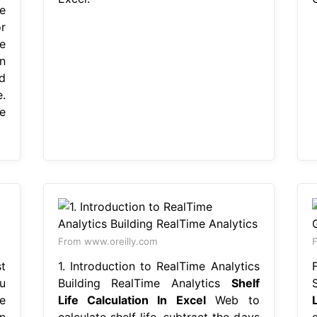
e
r
e
n
d
.
e
From www.oreilly.com
F
st
1. Introduction to RealTime Analytics
u
Building RealTime Analytics
Shelf
e
Life Calculation In Excel
Web to
L
n
calculate shelf life, subtract the days