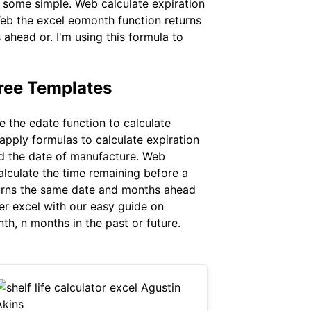
d some simple. Web calculate expiration
Web the excel eomonth function returns
ahead or. I'm using this formula to
ree Templates
 the edate function to calculate
 apply formulas to calculate expiration
and the date of manufacture. Web
alculate the time remaining before a
eturns the same date and months ahead
er excel with our easy guide on
th, n months in the past or future.