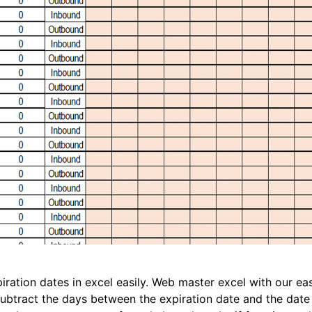
iration dates in excel easily. Web master excel with our ea
, subtract the days between the expiration date and the dat