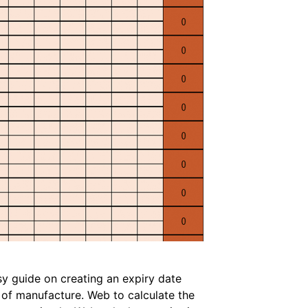
sy guide on creating an expiry date
e of manufacture. Web to calculate the