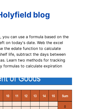
Holyfield blog
e, you can use a formula based on the
left on today's date. Web the excel
e the edate function to calculate
elf life, subtract the days between
las. Learn two methods for tracking
y formulas to calculate expiration