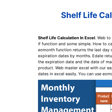
Shelf Life Ca
Shelf Life Calculation In Excel
. Web to
if function and some simple. How to cal
eomonth function returns the last day 
expiration dates by months. Edate retu
the expiration date and the date of ma
product. Web master excel with our eas
dates in excel easily. You can use eomo