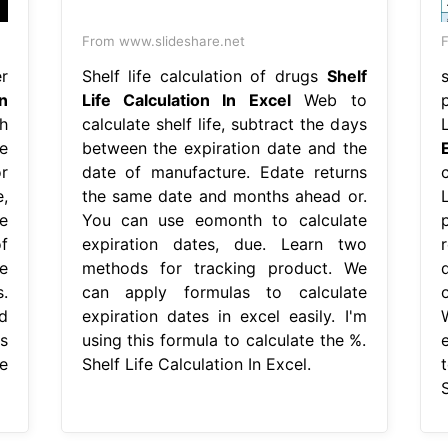
From www.slideshare.net
F
r
Shelf life calculation of drugs
Shelf
n
Life Calculation In Excel
Web to
h
calculate shelf life, subtract the days
e
between the expiration date and the
r
date of manufacture. Edate returns
,
the same date and months ahead or.
e
You can use eomonth to calculate
f
expiration dates, due. Learn two
e
methods for tracking product. We
.
can apply formulas to calculate
d
expiration dates in excel easily. I'm
s
using this formula to calculate the %.
e
Shelf Life Calculation In Excel.
t
S