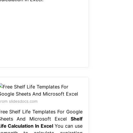
rom slidesdocs.com
Free Shelf Life Templates For Google
Sheets And Microsoft Excel
Shelf
ife Calculation In Excel
You can use
eomonth to calculate expiration