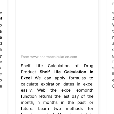
F
e
f
o
a
a
d
h
y
From www.pharmacalculation.com
e
Shelf Life Calculation of Drug
.
Product
Shelf Life Calculation In
e
Excel
We can apply formulas to
o
calculate expiration dates in excel
e
C
easily. Web the excel eomonth
function returns the last day of the
month, n months in the past or
future. Learn two methods for