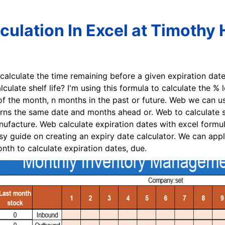
lculation In Excel at Timothy 
 calculate the time remaining before a given expiration dat
culate shelf life? I'm using this formula to calculate the % 
of the month, n months in the past or future. Web we can us
rns the same date and months ahead or. Web to calculate sh
nufacture. Web calculate expiration dates with excel formu
y guide on creating an expiry date calculator. We can appl
nth to calculate expiration dates, due.