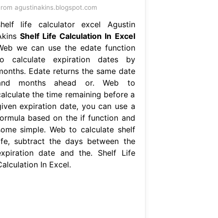
rom agustinakins.blogspot.com
shelf life calculator excel Agustin
Akins
Shelf Life Calculation In Excel
Web we can use the edate function
to calculate expiration dates by
months. Edate returns the same date
and months ahead or. Web to
calculate the time remaining before a
given expiration date, you can use a
formula based on the if function and
some simple. Web to calculate shelf
life, subtract the days between the
expiration date and the. Shelf Life
alculation In Excel.