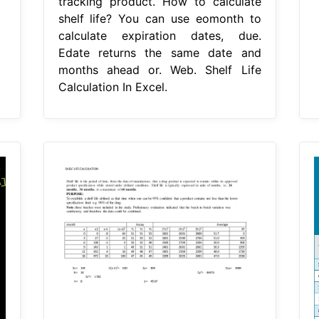
tracking product. How to calculate
shelf life? You can use eomonth to
calculate expiration dates, due.
Edate returns the same date and
months ahead or. Web. Shelf Life
Calculation In Excel.