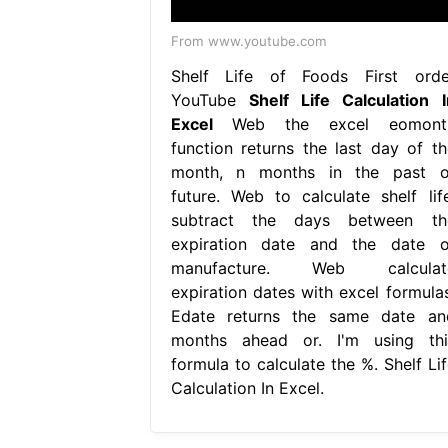
From www.youtube.com
Shelf Life of Foods First orde
YouTube
Shelf Life Calculation I
Excel
Web the excel eomont
function returns the last day of th
month, n months in the past o
future. Web to calculate shelf life
subtract the days between th
expiration date and the date o
manufacture. Web calculat
expiration dates with excel formulas
Edate returns the same date an
months ahead or. I'm using thi
formula to calculate the %. Shelf Lif
Calculation In Excel.