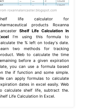
rom roxannalancaster.blogspot.com
shelf life calculator for
pharmaceutical products Roxanna
Lancaster
Shelf Life Calculation In
Excel
I'm using this formula to
calculate the % left on today's date.
Learn two methods for tracking
product. Web to calculate the time
remaining before a given expiration
date, you can use a formula based
on the if function and some simple.
We can apply formulas to calculate
expiration dates in excel easily. Web
o calculate shelf life, subtract the.
helf Life Calculation In Excel.