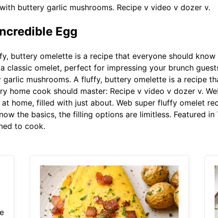
 with buttery garlic mushrooms. Recipe v video v dozer v.
ncredible Egg
fy, buttery omelette is a recipe that everyone should kno
on a classic omelet, perfect for impressing your brunch gue
y garlic mushrooms. A fluffy, buttery omelette is a recipe
ery home cook should master: Recipe v video v dozer v. We
t home, filled with just about. Web super fluffy omelet re
 the basics, the filling options are limitless. Featured in
rned to cook.
e