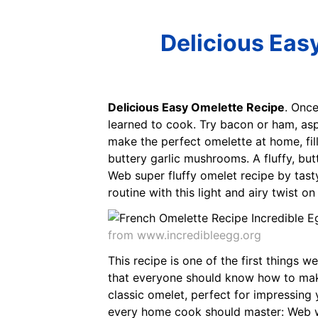
Delicious Eas
Delicious Easy Omelette Recipe
. Once
learned to cook. Try bacon or ham, as
make the perfect omelette at home, fill
buttery garlic mushrooms. A fluffy, b
Web super fluffy omelet recipe by tas
routine with this light and airy twist o
from www.incredibleegg.org
This recipe is one of the first things w
that everyone should know how to make
classic omelet, perfect for impressing
every home cook should master: Web wi