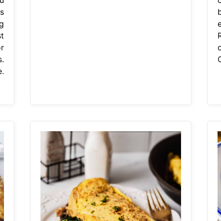
s
g
t
r
.
.