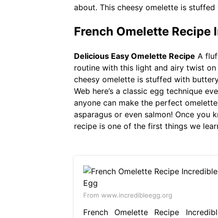
about. This cheesy omelette is stuffed
French Omelette Recipe I
Delicious Easy Omelette Recipe
A fluf
routine with this light and airy twist 
cheesy omelette is stuffed with butter
Web here’s a classic egg technique ev
anyone can make the perfect omelette a
asparagus or even salmon! Once you know
recipe is one of the first things we lea
From www.incredibleegg.org
French Omelette Recipe Incredibl