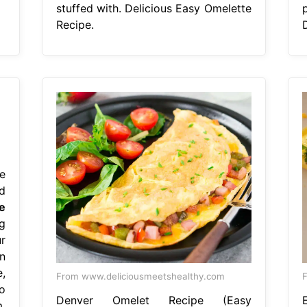
stuffed with. Delicious Easy Omelette
Recipe.
e
d
e
g
r
n
,
From www.deliciousmeetshealthy.com
o
Denver Omelet Recipe (Easy
,