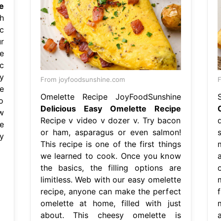
e
h
c
r
e
c
y
From joyfoodsunshine.com
F
e
Omelette Recipe JoyFoodSunshine
o
Delicious Easy Omelette Recipe
w
Recipe v video v dozer v. Try bacon
e
or ham, asparagus or even salmon!
y
This recipe is one of the first things
we learned to cook. Once you know
the basics, the filling options are
limitless. Web with our easy omelette
recipe, anyone can make the perfect
omelette at home, filled with just
about. This cheesy omelette is