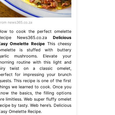
rom news365.co.za
How to cook the perfect omelette
Recipe News365.co.za
Delicious
Easy Omelette Recipe
This cheesy
omelette is stuffed with buttery
garlic mushrooms. Elevate your
morning routine with this light and
airy twist on a classic omelet,
perfect for impressing your brunch
uests. This recipe is one of the first
things we learned to cook. Once you
know the basics, the filling options
re limitless. Web super fluffy omelet
ecipe by tasty. Web here’s. Delicious
Easy Omelette Recipe.