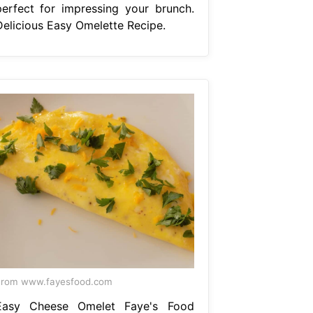
perfect for impressing your brunch.
Delicious Easy Omelette Recipe.
From www.fayesfood.com
Easy Cheese Omelet Faye's Food