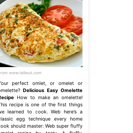
rom www.tellwut.com
Your perfect omlet, or omelet or
omelette?
Delicious Easy Omelette
Recipe
How to make an omelette!
his recipe is one of the first things
we learned to cook. Web here’s a
classic egg technique every home
cook should master: Web super fluffy
omelet recipe by tasty. A fluffy,