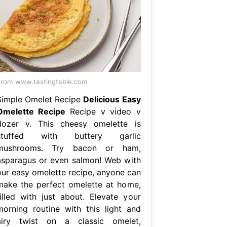
rom www.tastingtable.com
Simple Omelet Recipe
Delicious Easy
Omelette Recipe
Recipe v video v
dozer v. This cheesy omelette is
stuffed with buttery garlic
mushrooms. Try bacon or ham,
asparagus or even salmon! Web with
our easy omelette recipe, anyone can
make the perfect omelette at home,
filled with just about. Elevate your
morning routine with this light and
airy twist on a classic omelet,