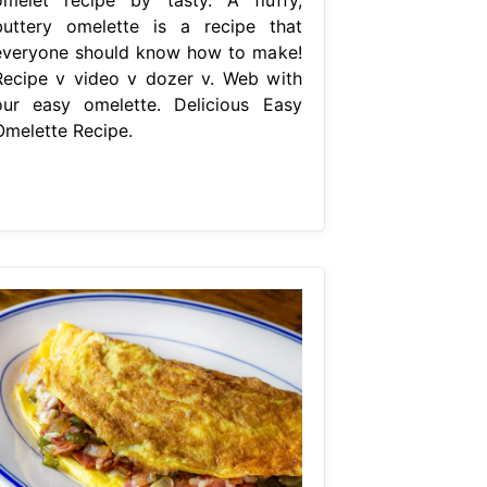
buttery omelette is a recipe that
everyone should know how to make!
Recipe v video v dozer v. Web with
our easy omelette. Delicious Easy
Omelette Recipe.