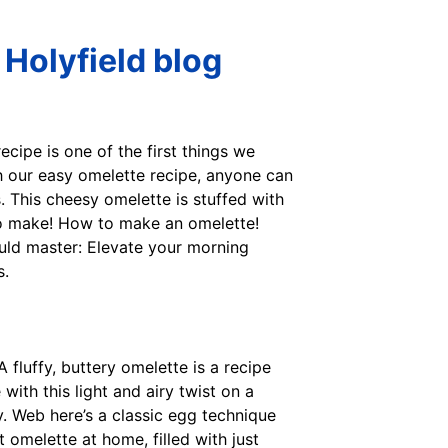
Holyfield blog
recipe is one of the first things we
h our easy omelette recipe, anyone can
. This cheesy omelette is stuffed with
 to make! How to make an omelette!
uld master: Elevate your morning
s.
 fluffy, buttery omelette is a recipe
th this light and airy twist on a
y. Web here’s a classic egg technique
omelette at home, filled with just