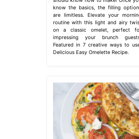
know the basics, the filling option
are limitless. Elevate your mornin
routine with this light and airy twis
on a classic omelet, perfect fo
impressing your brunch guests
Featured in 7 creative ways to use
Delicious Easy Omelette Recipe.