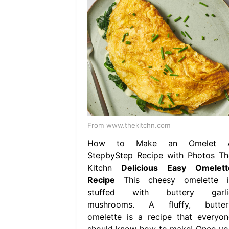
From www.thekitchn.com
How to Make an Omelet 
StepbyStep Recipe with Photos Th
Kitchn
Delicious Easy Omelett
Recipe
This cheesy omelette i
stuffed with buttery garli
mushrooms. A fluffy, butter
omelette is a recipe that everyon
should know how to make! Once yo