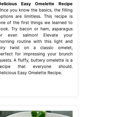
Delicious Easy Omelette Recipe
Once you know the basics, the filling
options are limitless. This recipe is
one of the first things we learned to
cook. Try bacon or ham, asparagus
or even salmon! Elevate your
morning routine with this light and
airy twist on a classic omelet,
perfect for impressing your brunch
uests. A fluffy, buttery omelette is a
recipe that everyone should.
Delicious Easy Omelette Recipe.