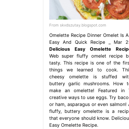
From skvdszutay.blogspot.com
Omelette Recipe Dinner Omelet Is A
Easy And Quick Recipe _ Mar 2
Delicious Easy Omelette Recip
Web super fluffy omelet recipe b
tasty. This recipe is one of the firs
things we learned to cook. Thi
cheesy omelette is stuffed wit
buttery garlic mushrooms. How t
make an omelette! Featured in 
creative ways to use eggs. Try baco
or ham, asparagus or even salmon! 
fluffy, buttery omelette is a recip
that everyone should know. Deliciou
Easy Omelette Recipe.