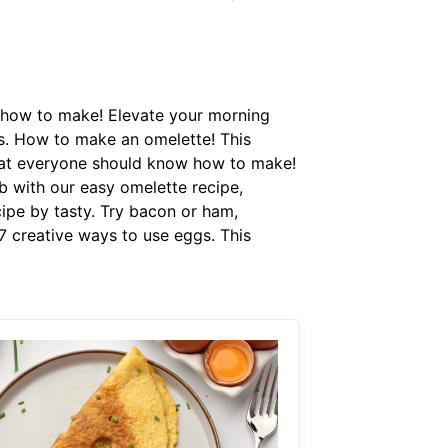
w how to make! Elevate your morning
sts. How to make an omelette! This
 that everyone should know how to make!
b with our easy omelette recipe,
cipe by tasty. Try bacon or ham,
 7 creative ways to use eggs. This