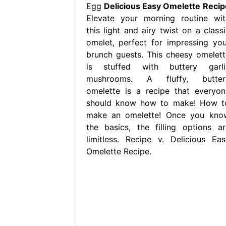
Egg
Delicious Easy Omelette Recip
Elevate your morning routine wit
this light and airy twist on a classi
omelet, perfect for impressing you
brunch guests. This cheesy omelett
is stuffed with buttery garli
mushrooms. A fluffy, butter
omelette is a recipe that everyon
should know how to make! How t
make an omelette! Once you kno
the basics, the filling options ar
limitless. Recipe v. Delicious Eas
Omelette Recipe.