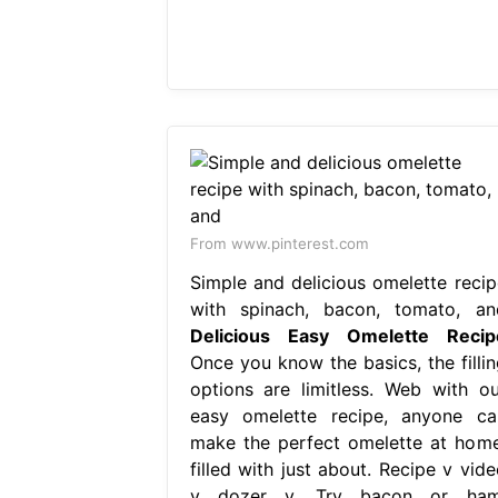
From www.pinterest.com
Simple and delicious omelette recip
with spinach, bacon, tomato, an
Delicious Easy Omelette Recip
Once you know the basics, the fillin
options are limitless. Web with ou
easy omelette recipe, anyone ca
make the perfect omelette at home
filled with just about. Recipe v vide
v dozer v. Try bacon or ham