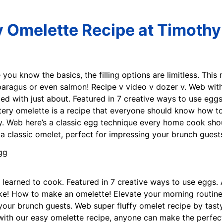
y Omelette Recipe at Timothy 
 you know the basics, the filling options are limitless. This 
paragus or even salmon! Recipe v video v dozer v. Web wit
ed with just about. Featured in 7 creative ways to use eggs
uttery omelette is a recipe that everyone should know how
ty. Web here’s a classic egg technique every home cook sho
n a classic omelet, perfect for impressing your brunch guest
e learned to cook. Featured in 7 creative ways to use eggs. A
! How to make an omelette! Elevate your morning routine wi
 your brunch guests. Web super fluffy omelet recipe by tast
th our easy omelette recipe, anyone can make the perfect 