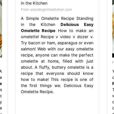
From standinginthekitchen.com
A Simple Omelette Recipe Standing
in the Kitchen
Delicious Easy
Omelette Recipe
How to make an
omelette! Recipe v video v dozer v.
Try bacon or ham, asparagus or even
salmon! Web with our easy omelette
recipe, anyone can make the perfect
omelette at home, filled with just
F
about. A fluffy, buttery omelette is a
A
recipe that everyone should know
e
how to make! This recipe is one of
e
the first things we. Delicious Easy
s
T
Omelette Recipe.
c
y
e
u