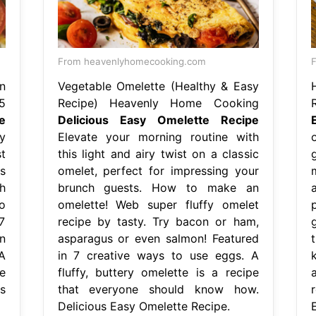
From heavenlyhomecooking.com
F
n
Vegetable Omelette (Healthy & Easy
5
Recipe) Heavenly Home Cooking
e
Delicious Easy Omelette Recipe
y
Elevate your morning routine with
t
this light and airy twist on a classic
s
omelet, perfect for impressing your
h
brunch guests. How to make an
o
omelette! Web super fluffy omelet
7
recipe by tasty. Try bacon or ham,
g
n
asparagus or even salmon! Featured
A
in 7 creative ways to use eggs. A
e
fluffy, buttery omelette is a recipe
a
s
that everyone should know how.
r
Delicious Easy Omelette Recipe.