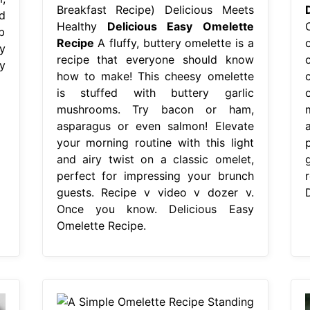
Breakfast Recipe) Delicious Meets
d
Healthy
Delicious Easy Omelette
b
Recipe
A fluffy, buttery omelette is a
y
recipe that everyone should know
y
how to make! This cheesy omelette
is stuffed with buttery garlic
mushrooms. Try bacon or ham,
asparagus or even salmon! Elevate
your morning routine with this light
and airy twist on a classic omelet,
g
perfect for impressing your brunch
guests. Recipe v video v dozer v.
Once you know. Delicious Easy
Omelette Recipe.