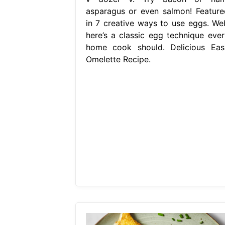
asparagus or even salmon! Feature
in 7 creative ways to use eggs. We
here’s a classic egg technique ever
home cook should. Delicious Eas
Omelette Recipe.