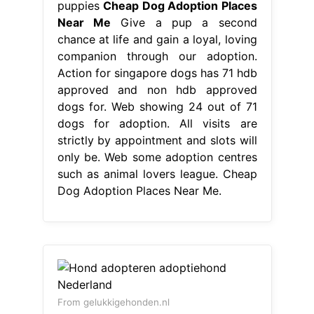
puppies
Cheap Dog Adoption Places
Near Me
Give a pup a second
chance at life and gain a loyal, loving
companion through our adoption.
Action for singapore dogs has 71 hdb
approved and non hdb approved
dogs for. Web showing 24 out of 71
dogs for adoption. All visits are
strictly by appointment and slots will
only be. Web some adoption centres
such as animal lovers league. Cheap
Dog Adoption Places Near Me.
From gelukkigehonden.nl