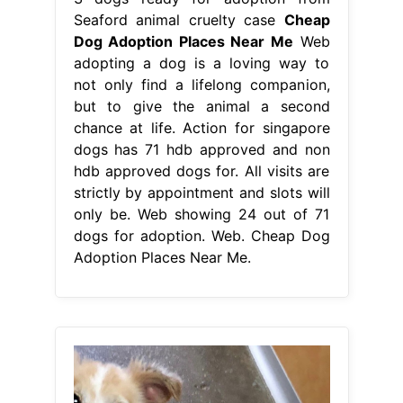
Seaford animal cruelty case
Cheap
Dog Adoption Places Near Me
Web
adopting a dog is a loving way to
not only find a lifelong companion,
but to give the animal a second
chance at life. Action for singapore
dogs has 71 hdb approved and non
hdb approved dogs for. All visits are
strictly by appointment and slots will
only be. Web showing 24 out of 71
dogs for adoption. Web. Cheap Dog
Adoption Places Near Me.