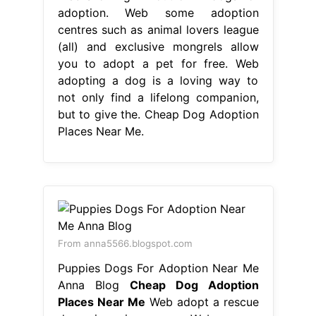
adoption. Web some adoption
centres such as animal lovers league
(all) and exclusive mongrels allow
you to adopt a pet for free. Web
adopting a dog is a loving way to
not only find a lifelong companion,
but to give the. Cheap Dog Adoption
Places Near Me.
From anna5566.blogspot.com
Puppies Dogs For Adoption Near Me
Anna Blog
Cheap Dog Adoption
Places Near Me
Web adopt a rescue