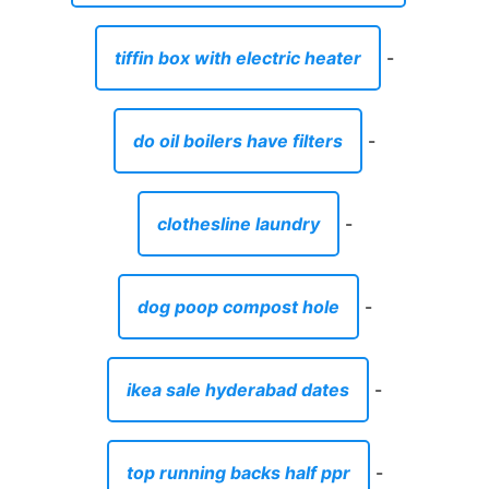
tiffin box with electric heater
-
do oil boilers have filters
-
clothesline laundry
-
dog poop compost hole
-
ikea sale hyderabad dates
-
top running backs half ppr
-