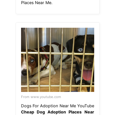
Places Near Me.
From www.youtube.com
Dogs For Adoption Near Me YouTube
Cheap Dog Adoption Places Near