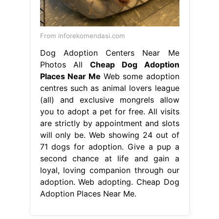
From inforekomendasi.com
Dog Adoption Centers Near Me
Photos All
Cheap Dog Adoption
Places Near Me
Web some adoption
centres such as animal lovers league
(all) and exclusive mongrels allow
you to adopt a pet for free. All visits
are strictly by appointment and slots
will only be. Web showing 24 out of
71 dogs for adoption. Give a pup a
second chance at life and gain a
loyal, loving companion through our
adoption. Web adopting. Cheap Dog
Adoption Places Near Me.