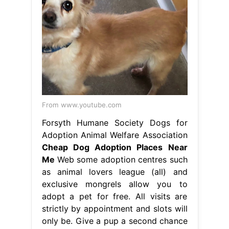
From www.youtube.com
Forsyth Humane Society Dogs for
Adoption Animal Welfare Association
Cheap Dog Adoption Places Near
Me
Web some adoption centres such
as animal lovers league (all) and
exclusive mongrels allow you to
adopt a pet for free. All visits are
strictly by appointment and slots will
only be. Give a pup a second chance