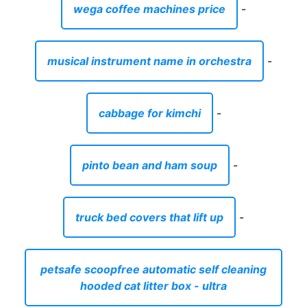
wega coffee machines price
-
musical instrument name in orchestra
-
cabbage for kimchi
-
pinto bean and ham soup
-
truck bed covers that lift up
-
petsafe scoopfree automatic self cleaning
hooded cat litter box - ultra