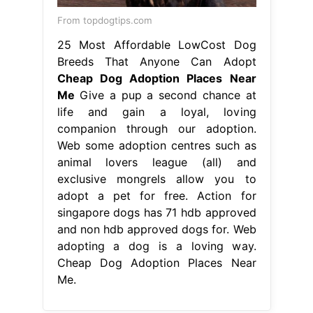
From topdogtips.com
25 Most Affordable LowCost Dog
Breeds That Anyone Can Adopt
Cheap Dog Adoption Places Near
Me
Give a pup a second chance at
life and gain a loyal, loving
companion through our adoption.
Web some adoption centres such as
animal lovers league (all) and
exclusive mongrels allow you to
adopt a pet for free. Action for
singapore dogs has 71 hdb approved
and non hdb approved dogs for. Web
adopting a dog is a loving way.
Cheap Dog Adoption Places Near
Me.