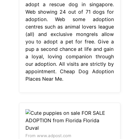
adopt a rescue dog in singapore.
Web showing 24 out of 71 dogs for
adoption. Web some adoption
centres such as animal lovers league
(all) and exclusive mongrels allow
you to adopt a pet for free. Give a
pup a second chance at life and gain
a loyal, loving companion through
our adoption. All visits are strictly by
appointment. Cheap Dog Adoption
Places Near Me.
From www.adpost.com