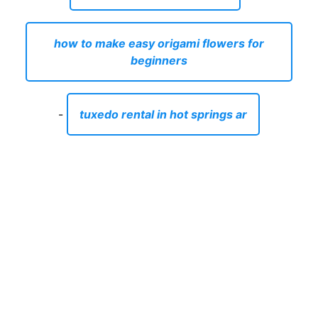
how to make easy origami flowers for
beginners
-
tuxedo rental in hot springs ar