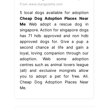
From www.stargazette.com
5 local dogs available for adoption
Cheap Dog Adoption Places Near
Me
Web adopt a rescue dog in
singapore. Action for singapore dogs
has 71 hdb approved and non hdb
approved dogs for. Give a pup a
second chance at life and gain a
loyal, loving companion through our
adoption. Web some adoption
centres such as animal lovers league
(all) and exclusive mongrels allow
you to adopt a pet for free. All.
Cheap Dog Adoption Places Near
Me.