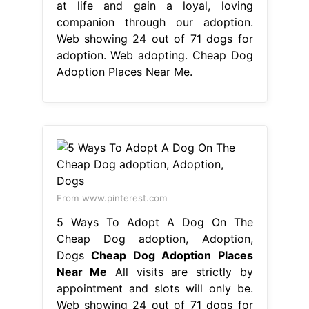
at life and gain a loyal, loving
companion through our adoption.
Web showing 24 out of 71 dogs for
adoption. Web adopting. Cheap Dog
Adoption Places Near Me.
From www.pinterest.com
5 Ways To Adopt A Dog On The
Cheap Dog adoption, Adoption,
Dogs
Cheap Dog Adoption Places
Near Me
All visits are strictly by
appointment and slots will only be.
Web showing 24 out of 71 dogs for