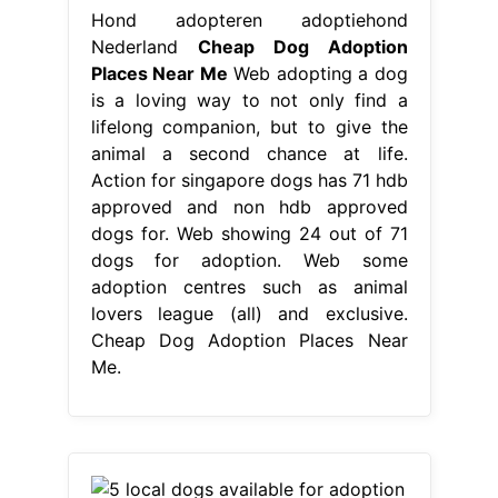
Hond adopteren adoptiehond
Nederland
Cheap Dog Adoption
Places Near Me
Web adopting a dog
is a loving way to not only find a
lifelong companion, but to give the
animal a second chance at life.
Action for singapore dogs has 71 hdb
approved and non hdb approved
dogs for. Web showing 24 out of 71
dogs for adoption. Web some
adoption centres such as animal
lovers league (all) and exclusive.
Cheap Dog Adoption Places Near
Me.