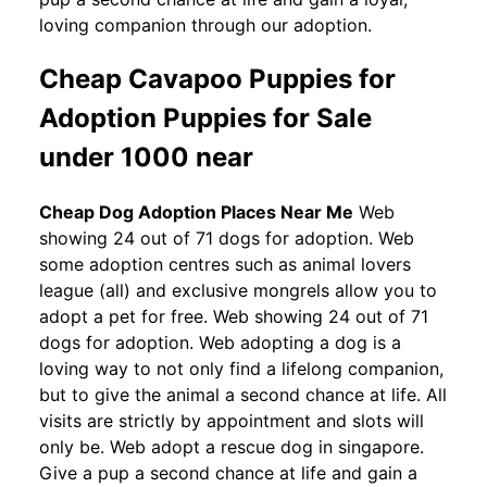
loving companion through our adoption.
Cheap Cavapoo Puppies for
Adoption Puppies for Sale
under 1000 near
Cheap Dog Adoption Places Near Me
Web
showing 24 out of 71 dogs for adoption. Web
some adoption centres such as animal lovers
league (all) and exclusive mongrels allow you to
adopt a pet for free. Web showing 24 out of 71
dogs for adoption. Web adopting a dog is a
loving way to not only find a lifelong companion,
but to give the animal a second chance at life. All
visits are strictly by appointment and slots will
only be. Web adopt a rescue dog in singapore.
Give a pup a second chance at life and gain a