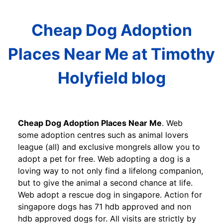
Cheap Dog Adoption
Places Near Me at Timothy
Holyfield blog
Cheap Dog Adoption Places Near Me
. Web
some adoption centres such as animal lovers
league (all) and exclusive mongrels allow you to
adopt a pet for free. Web adopting a dog is a
loving way to not only find a lifelong companion,
but to give the animal a second chance at life.
Web adopt a rescue dog in singapore. Action for
singapore dogs has 71 hdb approved and non
hdb approved dogs for. All visits are strictly by