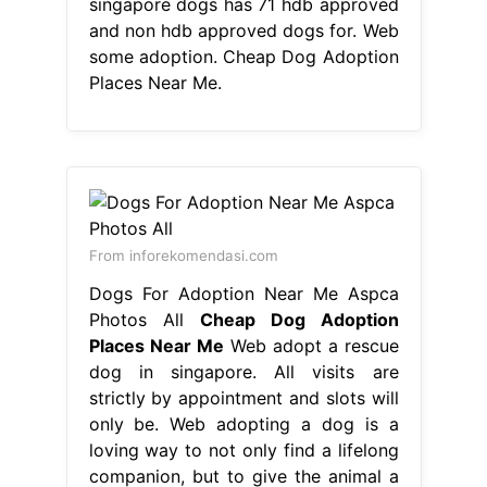
singapore dogs has 71 hdb approved
and non hdb approved dogs for. Web
some adoption. Cheap Dog Adoption
Places Near Me.
From inforekomendasi.com
Dogs For Adoption Near Me Aspca
Photos All
Cheap Dog Adoption
Places Near Me
Web adopt a rescue
dog in singapore. All visits are
strictly by appointment and slots will
only be. Web adopting a dog is a
loving way to not only find a lifelong
companion, but to give the animal a