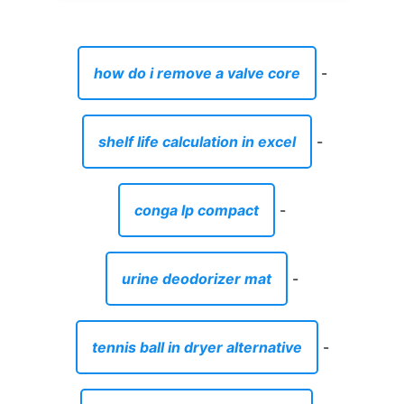
how do i remove a valve core
-
shelf life calculation in excel
-
conga lp compact
-
urine deodorizer mat
-
tennis ball in dryer alternative
-