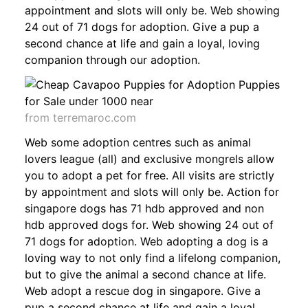
appointment and slots will only be. Web showing
24 out of 71 dogs for adoption. Give a pup a
second chance at life and gain a loyal, loving
companion through our adoption.
from terremaroc.com
Web some adoption centres such as animal
lovers league (all) and exclusive mongrels allow
you to adopt a pet for free. All visits are strictly
by appointment and slots will only be. Action for
singapore dogs has 71 hdb approved and non
hdb approved dogs for. Web showing 24 out of
71 dogs for adoption. Web adopting a dog is a
loving way to not only find a lifelong companion,
but to give the animal a second chance at life.
Web adopt a rescue dog in singapore. Give a
pup a second chance at life and gain a loyal,