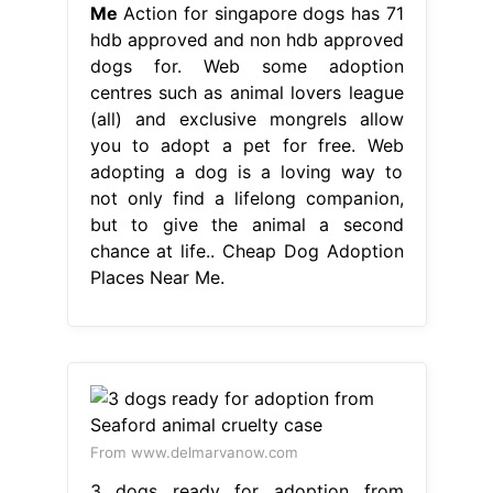
Me
Action for singapore dogs has 71
hdb approved and non hdb approved
dogs for. Web some adoption
centres such as animal lovers league
(all) and exclusive mongrels allow
you to adopt a pet for free. Web
adopting a dog is a loving way to
not only find a lifelong companion,
but to give the animal a second
chance at life.. Cheap Dog Adoption
Places Near Me.
From www.delmarvanow.com
3 dogs ready for adoption from