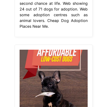
second chance at life. Web showing
24 out of 71 dogs for adoption. Web
some adoption centres such as
animal lovers. Cheap Dog Adoption
Places Near Me.