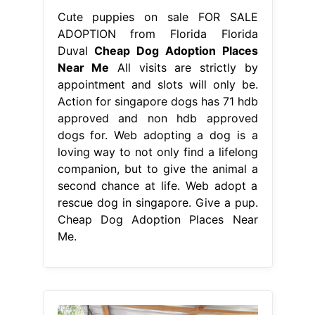
Cute puppies on sale FOR SALE
ADOPTION from Florida Florida
Duval
Cheap Dog Adoption Places
Near Me
All visits are strictly by
appointment and slots will only be.
Action for singapore dogs has 71 hdb
approved and non hdb approved
dogs for. Web adopting a dog is a
loving way to not only find a lifelong
companion, but to give the animal a
second chance at life. Web adopt a
rescue dog in singapore. Give a pup.
Cheap Dog Adoption Places Near
Me.