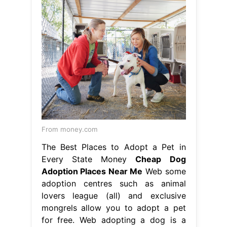
From money.com
The Best Places to Adopt a Pet in
Every State Money
Cheap Dog
Adoption Places Near Me
Web some
adoption centres such as animal
lovers league (all) and exclusive
mongrels allow you to adopt a pet
for free. Web adopting a dog is a