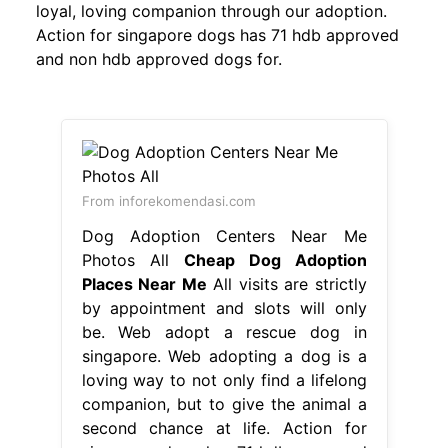
loyal, loving companion through our adoption.
Action for singapore dogs has 71 hdb approved
and non hdb approved dogs for.
From inforekomendasi.com
Dog Adoption Centers Near Me
Photos All
Cheap Dog Adoption
Places Near Me
All visits are strictly
by appointment and slots will only
be. Web adopt a rescue dog in
singapore. Web adopting a dog is a
loving way to not only find a lifelong
companion, but to give the animal a
second chance at life. Action for