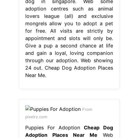
dog in singapore. Web some
adoption centres such as animal
lovers league (all) and exclusive
mongrels allow you to adopt a pet
for free. All visits are strictly by
appointment and slots will only be.
Give a pup a second chance at life
and gain a loyal, loving companion
through our adoption. Web showing
24 out. Cheap Dog Adoption Places
Near Me.
From
pixelrz.com
Puppies For Adoption
Cheap Dog
Adoption Places Near Me
Web