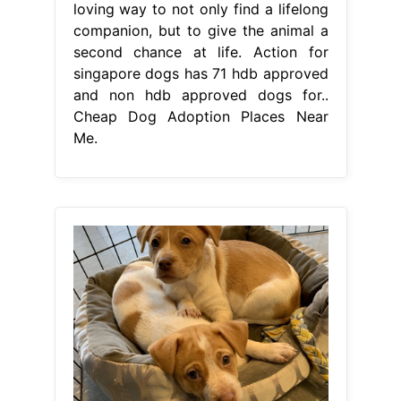
loving way to not only find a lifelong
companion, but to give the animal a
second chance at life. Action for
singapore dogs has 71 hdb approved
and non hdb approved dogs for..
Cheap Dog Adoption Places Near
Me.