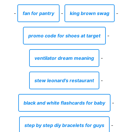
-
fan for pantry
-
king brown swag
-
promo code for shoes at target
-
ventilator dream meaning
-
stew leonard's restaurant
-
black and white flashcards for baby
-
step by step diy bracelets for guys
-