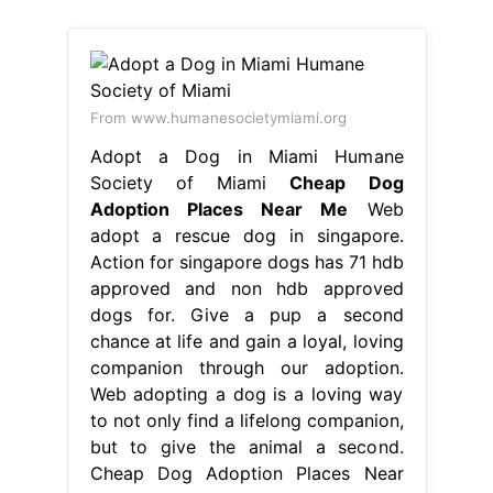
From www.humanesocietymiami.org
Adopt a Dog in Miami Humane
Society of Miami
Cheap Dog
Adoption Places Near Me
Web
adopt a rescue dog in singapore.
Action for singapore dogs has 71 hdb
approved and non hdb approved
dogs for. Give a pup a second
chance at life and gain a loyal, loving
companion through our adoption.
Web adopting a dog is a loving way
to not only find a lifelong companion,
but to give the animal a second.
Cheap Dog Adoption Places Near