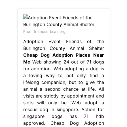
From friendsofbcas.org
Adoption Event Friends of the
Burlington County Animal Shelter
Cheap Dog Adoption Places Near
Me
Web showing 24 out of 71 dogs
for adoption. Web adopting a dog is
a loving way to not only find a
lifelong companion, but to give the
animal a second chance at life. All
visits are strictly by appointment and
slots will only be. Web adopt a
rescue dog in singapore. Action for
singapore dogs has 71 hdb
approved. Cheap Dog Adoption