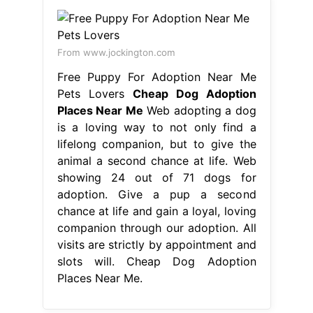
From www.jockington.com
Free Puppy For Adoption Near Me
Pets Lovers
Cheap Dog Adoption
Places Near Me
Web adopting a dog
is a loving way to not only find a
lifelong companion, but to give the
animal a second chance at life. Web
showing 24 out of 71 dogs for
adoption. Give a pup a second
chance at life and gain a loyal, loving
companion through our adoption. All
visits are strictly by appointment and
slots will. Cheap Dog Adoption
Places Near Me.