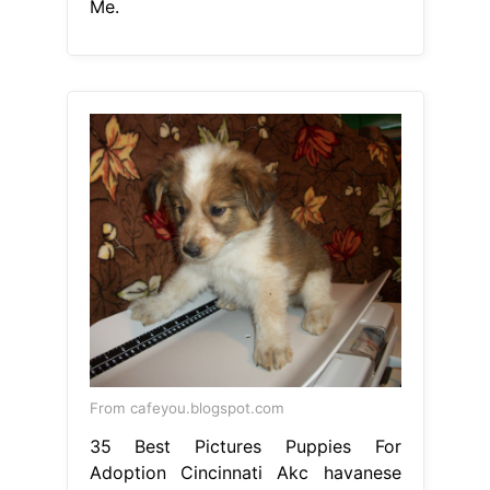
Me.
From cafeyou.blogspot.com
35 Best Pictures Puppies For
Adoption Cincinnati Akc havanese