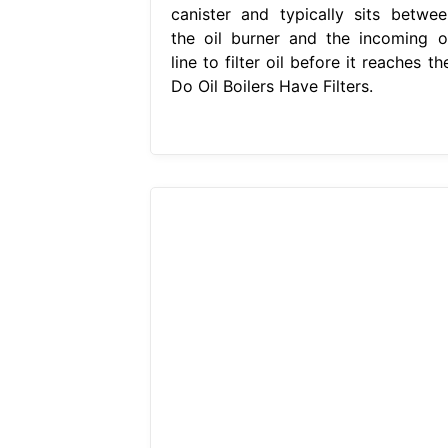
canister and typically sits betwee
the oil burner and the incoming oi
line to filter oil before it reaches th
Do Oil Boilers Have Filters.