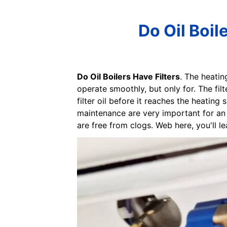
Do Oil Boil
Do Oil Boilers Have Filters
. The heatin
operate smoothly, but only for. The filt
filter oil before it reaches the heatin
maintenance are very important for an o
are free from clogs. Web here, you'll lea