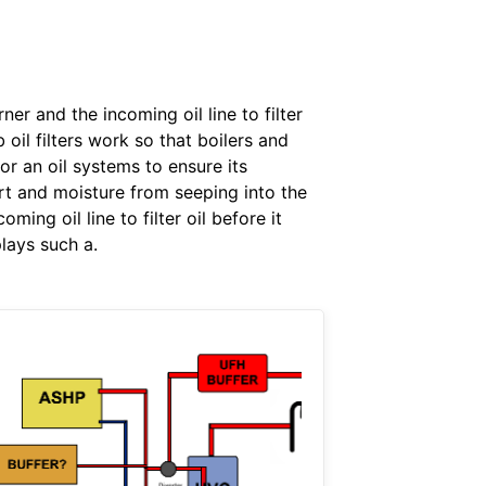
ner and the incoming oil line to filter
oil filters work so that boilers and
r an oil systems to ensure its
dirt and moisture from seeping into the
ming oil line to filter oil before it
plays such a.