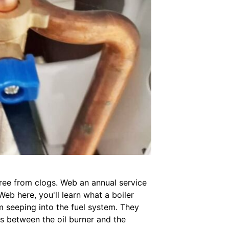
 free from clogs. Web an annual service
eb here, you'll learn what a boiler
rom seeping into the fuel system. They
its between the oil burner and the