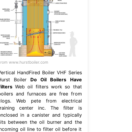
rom www.hurstboiler.com
Vertical HandFired Boiler VHF Series
Hurst Boiler
Do Oil Boilers Have
ilters
Web oil filters work so that
boilers and furnaces are free from
clogs. Web pete from electrical
training center inc. The filter is
enclosed in a canister and typically
sits between the oil burner and the
ncoming oil line to filter oil before it