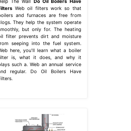
Help The Wall
Do Oil Boilers Have
ilters
Web oil filters work so that
boilers and furnaces are free from
clogs. They help the system operate
smoothly, but only for. The heating
oil filter prevents dirt and moisture
from seeping into the fuel system.
Web here, you'll learn what a boiler
filter is, what it does, and why it
plays such a. Web an annual service
and regular. Do Oil Boilers Have
ilters.