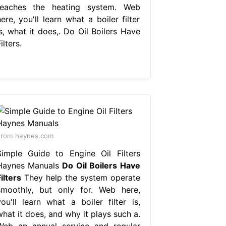
reaches the heating system. Web
ere, you'll learn what a boiler filter
s, what it does,. Do Oil Boilers Have
ilters.
From haynes.com
Simple Guide to Engine Oil Filters
Haynes Manuals
Do Oil Boilers Have
ilters
They help the system operate
smoothly, but only for. Web here,
you'll learn what a boiler filter is,
hat it does, and why it plays such a.
Web an annual service and regular