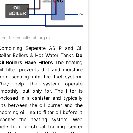
rom forum.buildhub.org.uk
Combining Seperate ASHP and Oil
Boiler Boilers & Hot Water Tanks
Do
Oil Boilers Have Filters
The heating
oil filter prevents dirt and moisture
from seeping into the fuel system.
They help the system operate
smoothly, but only for. The filter is
enclosed in a canister and typically
sits between the oil burner and the
ncoming oil line to filter oil before it
reaches the heating system. Web
pete from electrical training center