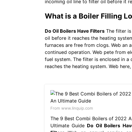
incoming oil line to filter oil before it
What is a Boiler Filling 
Do Oil Boilers Have Filters
The filter i
oil before it reaches the heating syste
furnaces are free from clogs. Web an a
continued operation. Web pete from elec
fuel system. The filter is enclosed in a 
reaches the heating system. Web here, yo
From www.linquip.com
The 9 Best Combi Boilers of 2022 A
Ultimate Guide
Do Oil Boilers Hav