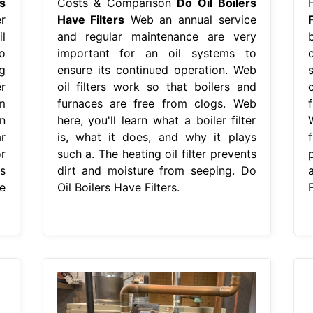
s
Costs & Comparison
Do Oil Boilers
r
Have Filters
Web an annual service
F
l
and regular maintenance are very
o
important for an oil systems to
ng
ensure its continued operation. Web
r
oil filters work so that boilers and
m
furnaces are free from clogs. Web
n
here, you'll learn what a boiler filter
r
is, what it does, and why it plays
r
such a. The heating oil filter prevents
s
dirt and moisture from seeping. Do
e
Oil Boilers Have Filters.
F