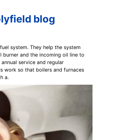
lyfield blog
e fuel system. They help the system
il burner and the incoming oil line to
n annual service and regular
rs work so that boilers and furnaces
h a.