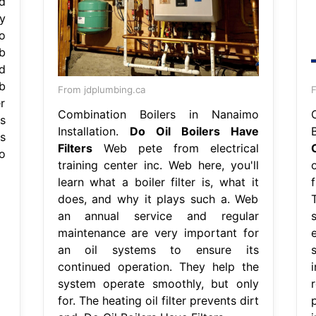
d
y
o
b
d
b
From jdplumbing.ca
F
er
Combination Boilers in Nanaimo
s
Installation.
Do Oil Boilers Have
ts
Filters
Web pete from electrical
o
training center inc. Web here, you'll
learn what a boiler filter is, what it
does, and why it plays such a. Web
an annual service and regular
maintenance are very important for
an oil systems to ensure its
continued operation. They help the
i
system operate smoothly, but only
for. The heating oil filter prevents dirt