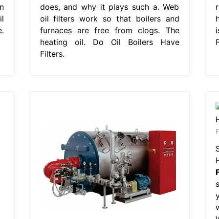
n
does, and why it plays such a. Web
l
oil filters work so that boilers and
h
e.
furnaces are free from clogs. The
i
heating oil. Do Oil Boilers Have
F
Filters.
F
w