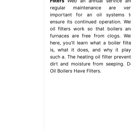
Filters
Web an annual service an
regular maintenance are ver
important for an oil systems t
ensure its continued operation. We
oil filters work so that boilers an
furnaces are free from clogs. We
here, you'll learn what a boiler filt
is, what it does, and why it play
such a. The heating oil filter preven
dirt and moisture from seeping. D
Oil Boilers Have Filters.