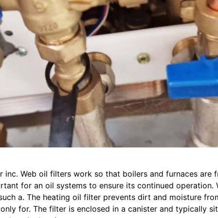
r inc. Web oil filters work so that boilers and furnaces are
ant for an oil systems to ensure its continued operation. W
s such a. The heating oil filter prevents dirt and moisture f
ly for. The filter is enclosed in a canister and typically s