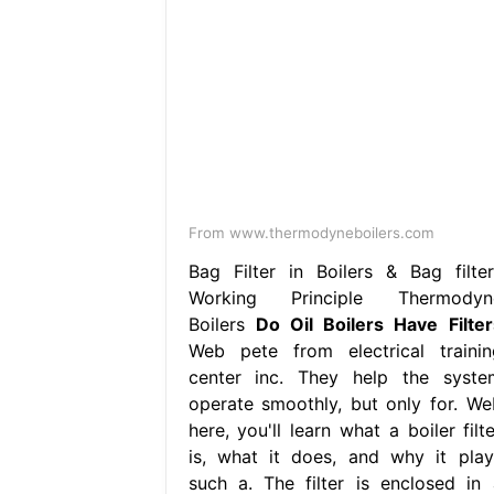
From www.thermodyneboilers.com
Bag Filter in Boilers & Bag filter
Working Principle Thermodyn
Boilers
Do Oil Boilers Have Filter
Web pete from electrical trainin
center inc. They help the syste
operate smoothly, but only for. We
here, you'll learn what a boiler filt
is, what it does, and why it play
such a. The filter is enclosed in 