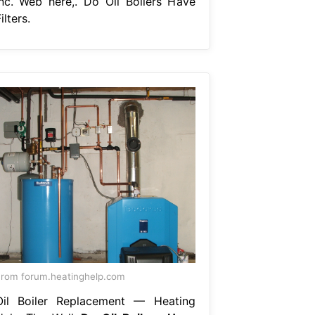
inc. Web here,. Do Oil Boilers Have
ilters.
rom forum.heatinghelp.com
Oil Boiler Replacement — Heating