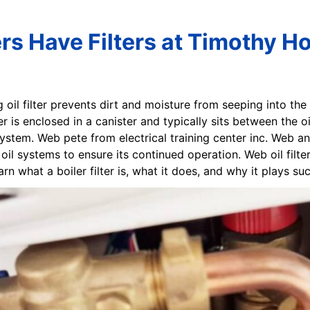
ers Have Filters at Timothy Ho
g oil filter prevents dirt and moisture from seeping into th
er is enclosed in a canister and typically sits between the o
g system. Web pete from electrical training center inc. Web a
il systems to ensure its continued operation. Web oil filte
rn what a boiler filter is, what it does, and why it plays suc