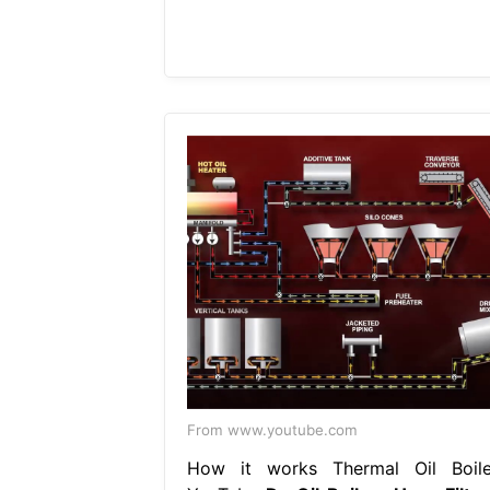
From www.youtube.com
How it works Thermal Oil Boile