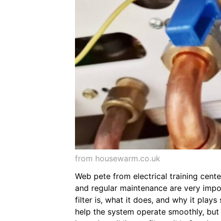
from housewarm.co.uk
Web pete from electrical training cente
and regular maintenance are very import
filter is, what it does, and why it play
help the system operate smoothly, but on