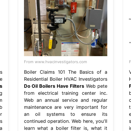
From www.hvacinvestigators.com
F
s
Boiler Claims 101 The Basics of a
e
Residential Boiler HVAC Investigators
s
Do Oil Boilers Have Filters
Web pete
F
g
from electrical training center inc.
m
Web an annual service and regular
b
maintenance are very important for
er
an oil systems to ensure its
s
continued operation. Web here, you'll
a
learn what a boiler filter is, what it
i