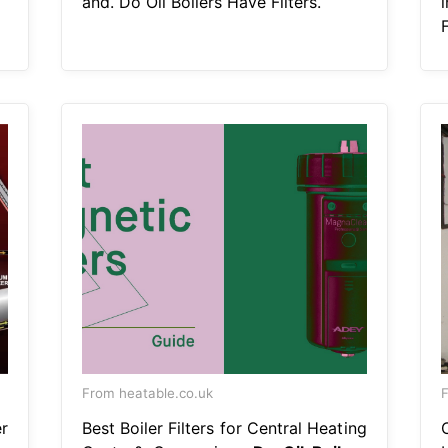
and. Do Oil Boilers Have Filters.
F
From heatable.co.uk
F
r
Best Boiler Filters for Central Heating