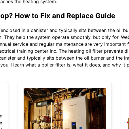
 reaches the heating system.
Loop? How to Fix and Replace Guide
s enclosed in a canister and typically sits between the oil bur
m. They help the system operate smoothly, but only for. Web 
nnual service and regular maintenance are very important fo
trical training center inc. The heating oil filter prevents 
canister and typically sits between the oil burner and the inco
u'll learn what a boiler filter is, what it does, and why it 
n
e