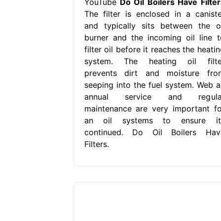
YouTube
Do Oil Boilers Have Filter
The filter is enclosed in a caniste
and typically sits between the oi
burner and the incoming oil line t
filter oil before it reaches the heati
system. The heating oil filte
prevents dirt and moisture fro
seeping into the fuel system. Web a
annual service and regula
maintenance are very important fo
an oil systems to ensure it
continued. Do Oil Boilers Hav
Filters.