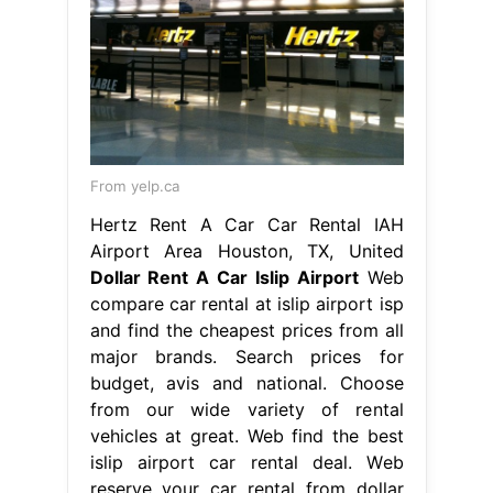
From yelp.ca
Hertz Rent A Car Car Rental IAH
Airport Area Houston, TX, United
Dollar Rent A Car Islip Airport
Web
compare car rental at islip airport isp
and find the cheapest prices from all
major brands. Search prices for
budget, avis and national. Choose
from our wide variety of rental
vehicles at great. Web find the best
islip airport car rental deal. Web
reserve your car rental from dollar