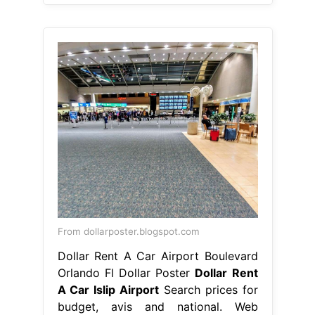
From dollarposter.blogspot.com
Dollar Rent A Car Airport Boulevard
Orlando Fl Dollar Poster
Dollar Rent
A Car Islip Airport
Search prices for
budget, avis and national. Web