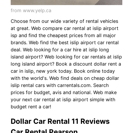
from www.yelp.ca
Choose from our wide variety of rental vehicles
at great. Web compare car rental at islip airport
isp and find the cheapest prices from all major
brands. Web find the best islip airport car rental
deal. Web looking for a car hire at islip long
island airport? Web looking for car rentals at islip
long island airport? Book a discount dollar rent a
car in islip, new york today. Book online today
with the world's. Web find deals on cheap dollar
islip rental cars with carrentals.com. Search
prices for budget, avis and national. Web make
your next car rental at islip airport simple with
budget rent a car!
Dollar Car Rental 11 Reviews
Car Rental Pearson