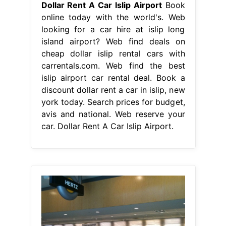
Dollar Rent A Car Islip Airport
Book
online today with the world's. Web
looking for a car hire at islip long
island airport? Web find deals on
cheap dollar islip rental cars with
carrentals.com. Web find the best
islip airport car rental deal. Book a
discount dollar rent a car in islip, new
york today. Search prices for budget,
avis and national. Web reserve your
car. Dollar Rent A Car Islip Airport.