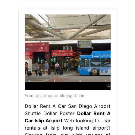
From dollarposter.blogspot.com
Dollar Rent A Car San Diego Airport
Shuttle Dollar Poster
Dollar Rent A
Car Islip Airport
Web looking for car
rentals at islip long island airport?
Choose from our wide variety of