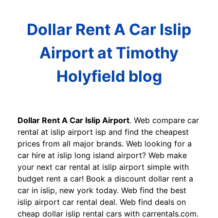
Dollar Rent A Car Islip
Airport at Timothy
Holyfield blog
Dollar Rent A Car Islip Airport
. Web compare car
rental at islip airport isp and find the cheapest
prices from all major brands. Web looking for a
car hire at islip long island airport? Web make
your next car rental at islip airport simple with
budget rent a car! Book a discount dollar rent a
car in islip, new york today. Web find the best
islip airport car rental deal. Web find deals on
cheap dollar islip rental cars with carrentals.com.