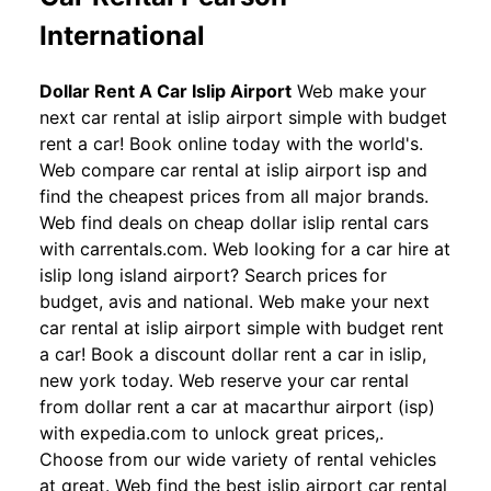
International
Dollar Rent A Car Islip Airport
Web make your
next car rental at islip airport simple with budget
rent a car! Book online today with the world's.
Web compare car rental at islip airport isp and
find the cheapest prices from all major brands.
Web find deals on cheap dollar islip rental cars
with carrentals.com. Web looking for a car hire at
islip long island airport? Search prices for
budget, avis and national. Web make your next
car rental at islip airport simple with budget rent
a car! Book a discount dollar rent a car in islip,
new york today. Web reserve your car rental
from dollar rent a car at macarthur airport (isp)
with expedia.com to unlock great prices,.
Choose from our wide variety of rental vehicles
at great. Web find the best islip airport car rental