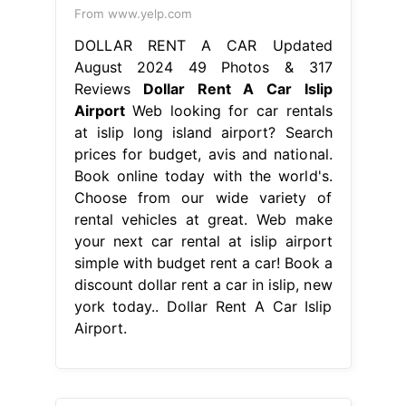
From www.yelp.com
DOLLAR RENT A CAR Updated
August 2024 49 Photos & 317
Reviews
Dollar Rent A Car Islip
Airport
Web looking for car rentals
at islip long island airport? Search
prices for budget, avis and national.
Book online today with the world's.
Choose from our wide variety of
rental vehicles at great. Web make
your next car rental at islip airport
simple with budget rent a car! Book a
discount dollar rent a car in islip, new
york today.. Dollar Rent A Car Islip
Airport.