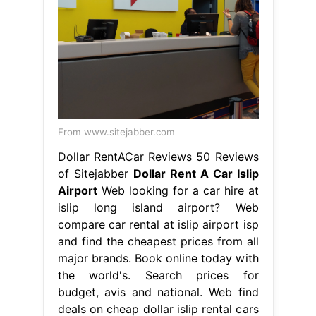
From www.sitejabber.com
Dollar RentACar Reviews 50 Reviews
of Sitejabber
Dollar Rent A Car Islip
Airport
Web looking for a car hire at
islip long island airport? Web
compare car rental at islip airport isp
and find the cheapest prices from all
major brands. Book online today with
the world's. Search prices for
budget, avis and national. Web find
deals on cheap dollar islip rental cars