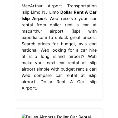
MacArthur Airport Transportation
Islip Limo NJ Limo
Dollar Rent A Car
Islip Airport
Web reserve your car
rental from dollar rent a car at
macarthur airport (isp) with
expedia.com to unlock great prices,.
Search prices for budget, avis and
national. Web looking for a car hire
at islip long island airport? Web
make your next car rental at islip
airport simple with budget rent a car!
Web compare car rental at islip
airport. Dollar Rent A Car Islip
Airport.