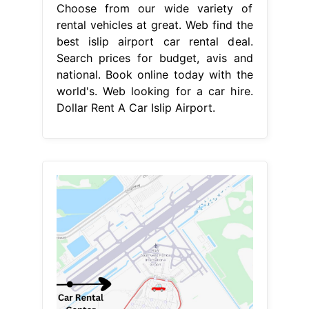
Choose from our wide variety of
rental vehicles at great. Web find the
best islip airport car rental deal.
Search prices for budget, avis and
national. Book online today with the
world's. Web looking for a car hire.
Dollar Rent A Car Islip Airport.