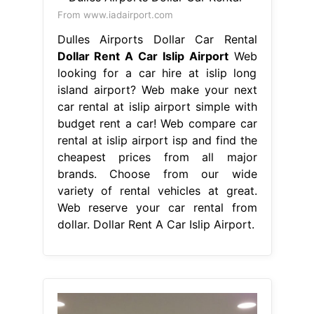
From www.iadairport.com
Dulles Airports Dollar Car Rental
Dollar Rent A Car Islip Airport
Web
looking for a car hire at islip long
island airport? Web make your next
car rental at islip airport simple with
budget rent a car! Web compare car
rental at islip airport isp and find the
cheapest prices from all major
brands. Choose from our wide
variety of rental vehicles at great.
Web reserve your car rental from
dollar. Dollar Rent A Car Islip Airport.