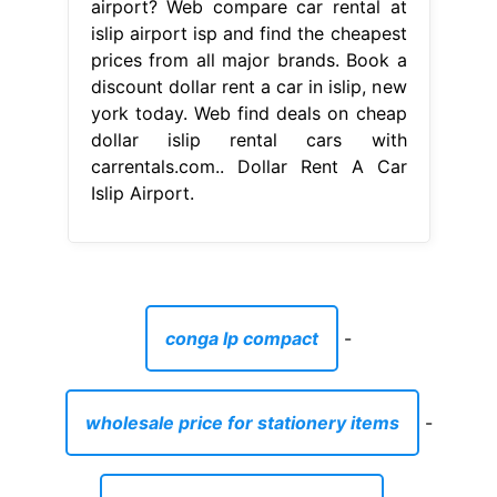
airport? Web compare car rental at
islip airport isp and find the cheapest
prices from all major brands. Book a
discount dollar rent a car in islip, new
york today. Web find deals on cheap
dollar islip rental cars with
carrentals.com.. Dollar Rent A Car
Islip Airport.
conga lp compact
-
wholesale price for stationery items
-