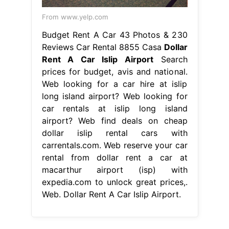
From www.yelp.com
Budget Rent A Car 43 Photos & 230
Reviews Car Rental 8855 Casa
Dollar
Rent A Car Islip Airport
Search
prices for budget, avis and national.
Web looking for a car hire at islip
long island airport? Web looking for
car rentals at islip long island
airport? Web find deals on cheap
dollar islip rental cars with
carrentals.com. Web reserve your car
rental from dollar rent a car at
macarthur airport (isp) with
expedia.com to unlock great prices,.
Web. Dollar Rent A Car Islip Airport.