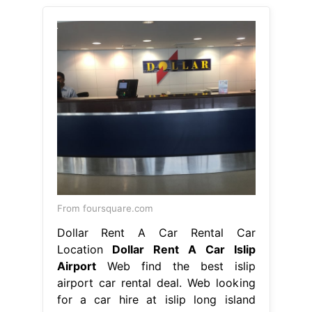
From foursquare.com
Dollar Rent A Car Rental Car
Location
Dollar Rent A Car Islip
Airport
Web find the best islip
airport car rental deal. Web looking
for a car hire at islip long island