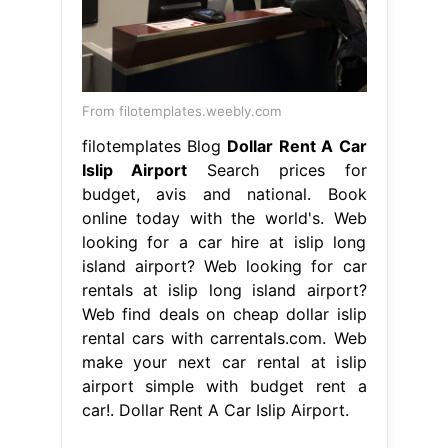
From filotemplates.weebly.com
filotemplates Blog
Dollar Rent A Car
Islip Airport
Search prices for
budget, avis and national. Book
online today with the world's. Web
looking for a car hire at islip long
island airport? Web looking for car
rentals at islip long island airport?
Web find deals on cheap dollar islip
rental cars with carrentals.com. Web
make your next car rental at islip
airport simple with budget rent a
car!. Dollar Rent A Car Islip Airport.