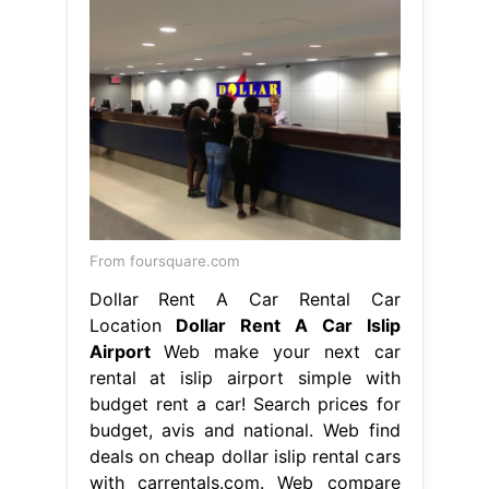
From foursquare.com
Dollar Rent A Car Rental Car
Location
Dollar Rent A Car Islip
Airport
Web make your next car
rental at islip airport simple with
budget rent a car! Search prices for
budget, avis and national. Web find
deals on cheap dollar islip rental cars
with carrentals.com. Web compare