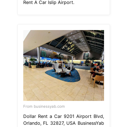
Rent A Car Islip Airport.
From businessyab.com
Dollar Rent a Car 9201 Airport Blvd,
Orlando, FL 32827, USA BusinessYab