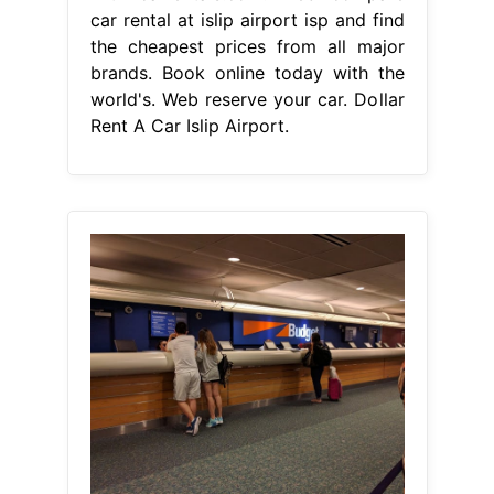
car rental at islip airport isp and find
the cheapest prices from all major
brands. Book online today with the
world's. Web reserve your car. Dollar
Rent A Car Islip Airport.