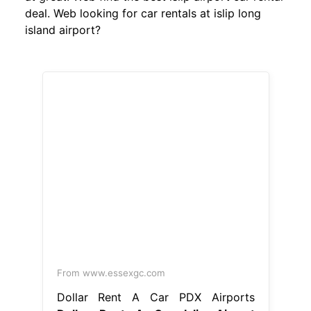
deal. Web looking for car rentals at islip long
island airport?
From www.essexgc.com
Dollar Rent A Car PDX Airports