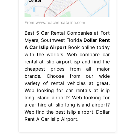
From www.teachercatalina.com
Best 5 Car Rental Companies at Fort
Myers, Southwest Florida
Dollar Rent
A Car Islip Airport
Book online today
with the world's. Web compare car
rental at islip airport isp and find the
cheapest prices from all major
brands. Choose from our wide
variety of rental vehicles at great.
Web looking for car rentals at islip
long island airport? Web looking for
a car hire at islip long island airport?
Web find the best islip airport. Dollar
Rent A Car Islip Airport.