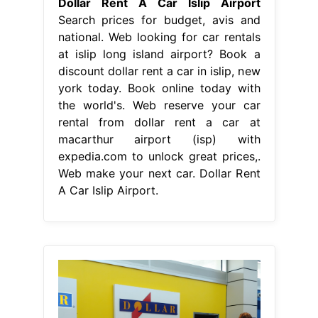
Dollar Rent A Car Islip Airport
Search prices for budget, avis and
national. Web looking for car rentals
at islip long island airport? Book a
discount dollar rent a car in islip, new
york today. Book online today with
the world's. Web reserve your car
rental from dollar rent a car at
macarthur airport (isp) with
expedia.com to unlock great prices,.
Web make your next car. Dollar Rent
A Car Islip Airport.