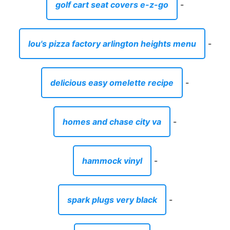
golf cart seat covers e-z-go
-
lou's pizza factory arlington heights menu
-
delicious easy omelette recipe
-
homes and chase city va
-
hammock vinyl
-
spark plugs very black
-