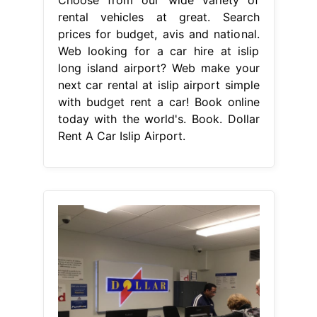
rental vehicles at great. Search
prices for budget, avis and national.
Web looking for a car hire at islip
long island airport? Web make your
next car rental at islip airport simple
with budget rent a car! Book online
today with the world's. Book. Dollar
Rent A Car Islip Airport.