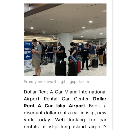
From yanekawaiiblog.blogspot.com
Dollar Rent A Car Miami International
Airport Rental Car Center
Dollar
Rent A Car Islip Airport
Book a
discount dollar rent a car in islip, new
york today. Web looking for car
rentals at islip long island airport?