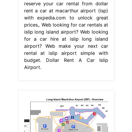
reserve your car rental from dollar
rent a car at macarthur airport (isp)
with expedia.com to unlock great
prices,. Web looking for car rentals at
islip long island airport? Web looking
for a car hire at islip long island
airport? Web make your next car
rental at islip airport simple with
budget. Dollar Rent A Car Islip
Airport.