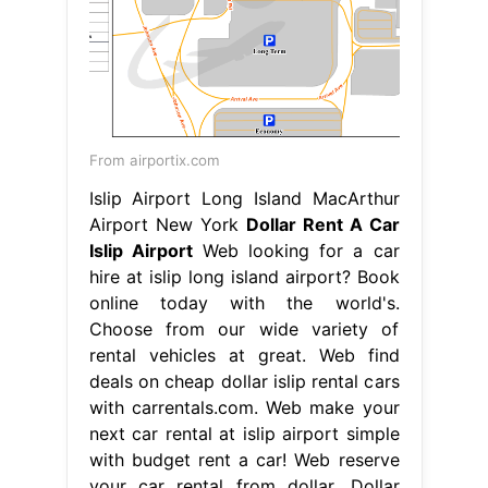
From airportix.com
Islip Airport Long Island MacArthur
Airport New York
Dollar Rent A Car
Islip Airport
Web looking for a car
hire at islip long island airport? Book
online today with the world's.
Choose from our wide variety of
rental vehicles at great. Web find
deals on cheap dollar islip rental cars
with carrentals.com. Web make your
next car rental at islip airport simple
with budget rent a car! Web reserve
your car rental from dollar. Dollar