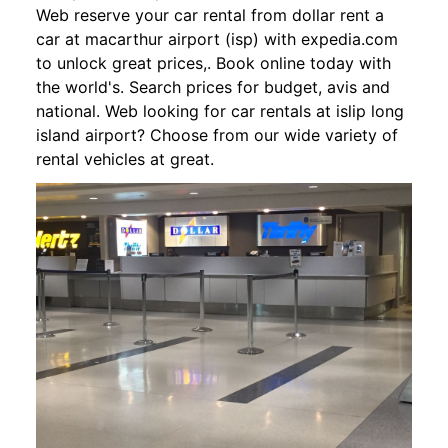
Web reserve your car rental from dollar rent a
car at macarthur airport (isp) with expedia.com
to unlock great prices,. Book online today with
the world's. Search prices for budget, avis and
national. Web looking for car rentals at islip long
island airport? Choose from our wide variety of
rental vehicles at great.