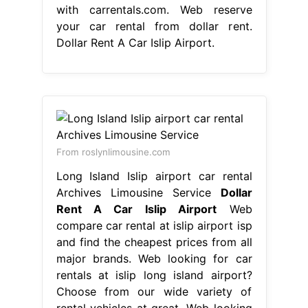
with carrentals.com. Web reserve
your car rental from dollar rent.
Dollar Rent A Car Islip Airport.
From roslynlimousine.com
Long Island Islip airport car rental
Archives Limousine Service
Dollar
Rent A Car Islip Airport
Web
compare car rental at islip airport isp
and find the cheapest prices from all
major brands. Web looking for car
rentals at islip long island airport?
Choose from our wide variety of
rental vehicles at great. Web looking