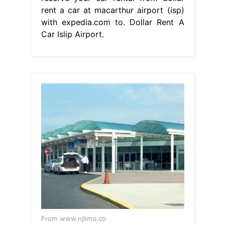
rent a car at macarthur airport (isp)
with expedia.com to. Dollar Rent A
Car Islip Airport.
From www.njlimo.co