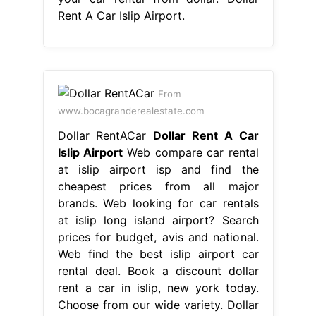
Rent A Car Islip Airport.
From
www.bocagranderealestate.com
Dollar RentACar
Dollar Rent A Car
Islip Airport
Web compare car rental
at islip airport isp and find the
cheapest prices from all major
brands. Web looking for car rentals
at islip long island airport? Search
prices for budget, avis and national.
Web find the best islip airport car
rental deal. Book a discount dollar
rent a car in islip, new york today.
Choose from our wide variety. Dollar