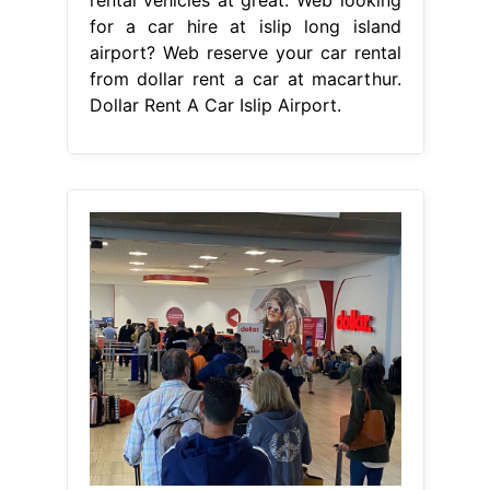
for a car hire at islip long island
airport? Web reserve your car rental
from dollar rent a car at macarthur.
Dollar Rent A Car Islip Airport.