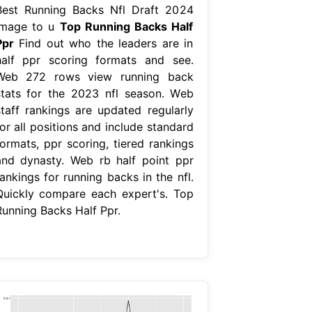
Best Running Backs Nfl Draft 2024
Image to u
Top Running Backs Half
Ppr
Find out who the leaders are in
half ppr scoring formats and see.
Web 272 rows view running back
stats for the 2023 nfl season. Web
staff rankings are updated regularly
or all positions and include standard
formats, ppr scoring, tiered rankings
and dynasty. Web rb half point ppr
ankings for running backs in the nfl.
Quickly compare each expert's. Top
Running Backs Half Ppr.