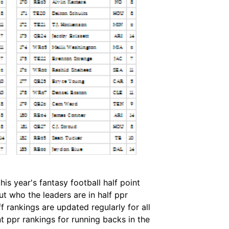
is year's fantasy football half point
t who the leaders are in half ppr
 rankings are updated regularly for all
t ppr rankings for running backs in the