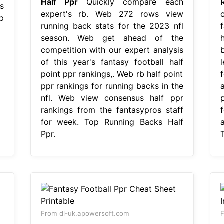
Half Ppr
Quickly compare each
s
expert's rb. Web 272 rows view
p
running back stats for the 2023 nfl
season. Web get ahead of the
competition with our expert analysis
of this year's fantasy football half
point ppr rankings,. Web rb half point
ppr rankings for running backs in the
nfl. Web view consensus half ppr
rankings from the fantasypros staff
for week. Top Running Backs Half
Ppr.
From dl-uk.apowersoft.com