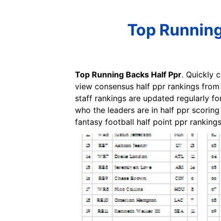
Top Running
Top Running Backs Half Ppr
. Quickly 
view consensus half ppr rankings from t
staff rankings are updated regularly fo
who the leaders are in half ppr scorin
fantasy football half point ppr rankings