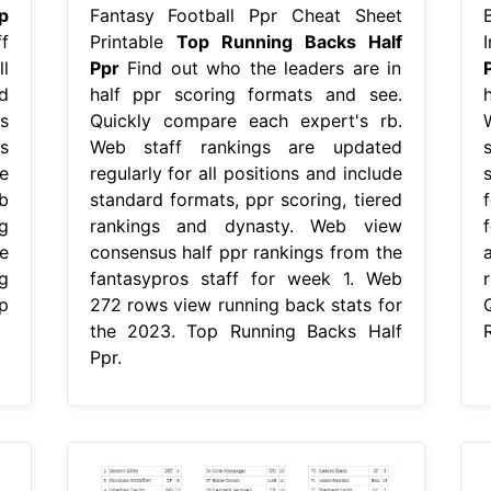
p
Fantasy Football Ppr Cheat Sheet
f
Printable
Top Running Backs Half
l
Ppr
Find out who the leaders are in
d
half ppr scoring formats and see.
s
Quickly compare each expert's rb.
s
Web staff rankings are updated
e
regularly for all positions and include
b
standard formats, ppr scoring, tiered
f
g
rankings and dynasty. Web view
e
consensus half ppr rankings from the
g
fantasypros staff for week 1. Web
r
p
272 rows view running back stats for
the 2023. Top Running Backs Half
Ppr.