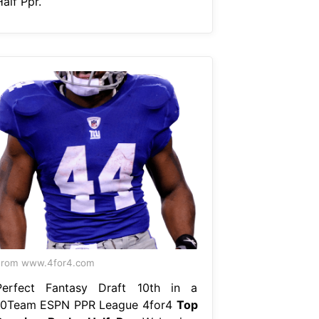
alf Ppr.
From www.4for4.com
Perfect Fantasy Draft 10th in a
10Team ESPN PPR League 4for4
Top