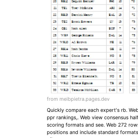
from meibpietra.pages.dev
Quickly compare each expert's rb. Web 
ppr rankings,. Web view consensus half 
scoring formats and see. Web 272 rows 
positions and include standard formats,