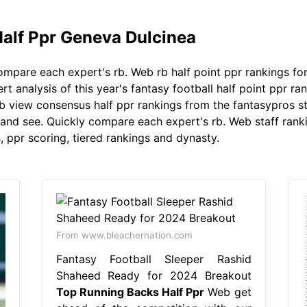
alf Ppr Geneva Dulcinea
mpare each expert's rb. Web rb half point ppr rankings for
t analysis of this year's fantasy football half point ppr r
b view consensus half ppr rankings from the fantasypros st
 and see. Quickly compare each expert's rb. Web staff ranki
, ppr scoring, tiered rankings and dynasty.
From www.bleachernation.com
Fantasy Football Sleeper Rashid
Shaheed Ready for 2024 Breakout
Top Running Backs Half Ppr
Web get