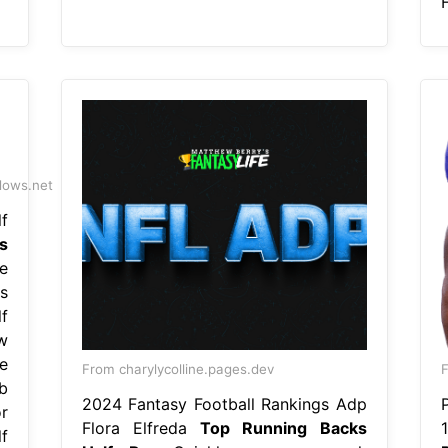
H
dows.net
f
s
e
s
f
w
e
From charylycolline.pages.dev
b
2024 Fantasy Football Rankings Adp
r
Flora Elfreda
Top Running Backs
f