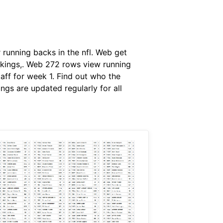
 running backs in the nfl. Web get
ankings,. Web 272 rows view running
aff for week 1. Find out who the
ngs are updated regularly for all