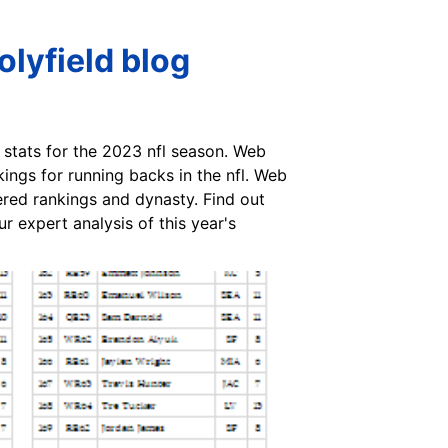
lyfield blog
stats for the 2023 nfl season. Web
ings for running backs in the nfl. Web
iered rankings and dynasty. Find out
r expert analysis of this year's