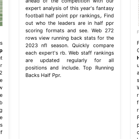
ahead of the competition with our
expert analysis of this year's fantasy
football half point ppr rankings,. Find
out who the leaders are in half ppr
scoring formats and see. Web 272
F
rows view running back stats for the
s
2023 nfl season. Quickly compare
p
each expert's rb. Web staff rankings
t
are updated regularly for all
r
positions and include. Top Running
2
Backs Half Ppr.
e
w
e
b
g
r
e
s
f