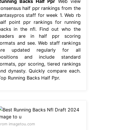
Running Backs Half Ppr
Web view
consensus half ppr rankings from the
fantasypros staff for week 1. Web rb
half point ppr rankings for running
backs in the nfl. Find out who the
leaders are in half ppr scoring
formats and see. Web staff rankings
are updated regularly for all
positions and include standard
formats, ppr scoring, tiered rankings
and dynasty. Quickly compare each.
Top Running Backs Half Ppr.
From imagetou.com