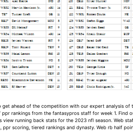
get ahead of the competition with our expert analysis of th
ppr rankings from the fantasypros staff for week 1. Find ou
view running back stats for the 2023 nfl season. Web staff
 ppr scoring, tiered rankings and dynasty. Web rb half poin