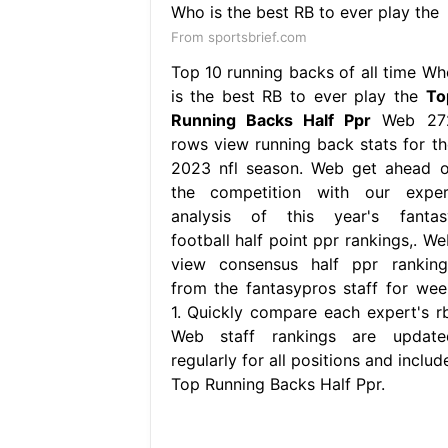
From sportsbrief.com
Top 10 running backs of all time Wh
is the best RB to ever play the
To
Running Backs Half Ppr
Web 27
rows view running back stats for th
2023 nfl season. Web get ahead o
the competition with our exper
analysis of this year's fantas
football half point ppr rankings,. We
view consensus half ppr ranking
from the fantasypros staff for wee
1. Quickly compare each expert's rb
Web staff rankings are update
regularly for all positions and includ
Top Running Backs Half Ppr.