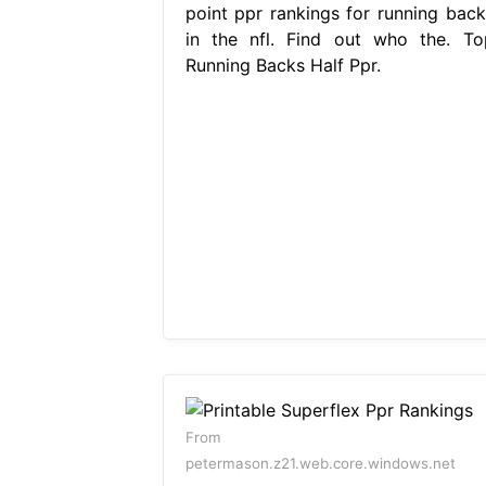
point ppr rankings for running back
in the nfl. Find out who the. To
Running Backs Half Ppr.
From
petermason.z21.web.core.windows.net