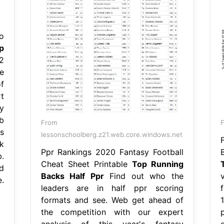
o
p
2
e
f
t
y
b
From
s
lessonschoolberg.z21.web.core.windows.net
k
Ppr Rankings 2020 Fantasy Football
.
Cheat Sheet Printable
Top Running
d
Backs Half Ppr
Find out who the
e.
leaders are in half ppr scoring
formats and see. Web get ahead of
1
the competition with our expert
analysis of this year's fantasy