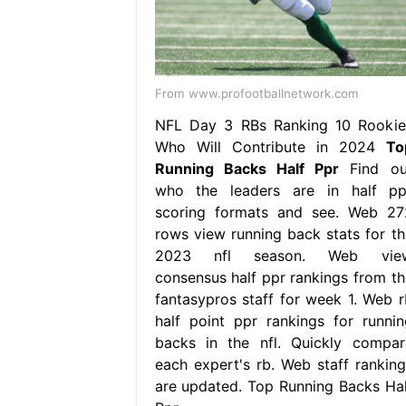
From www.profootballnetwork.com
NFL Day 3 RBs Ranking 10 Rookie
Who Will Contribute in 2024
To
Running Backs Half Ppr
Find ou
who the leaders are in half pp
scoring formats and see. Web 27
rows view running back stats for th
2023 nfl season. Web vie
consensus half ppr rankings from th
fantasypros staff for week 1. Web r
half point ppr rankings for runnin
backs in the nfl. Quickly compar
each expert's rb. Web staff ranking
are updated. Top Running Backs Hal