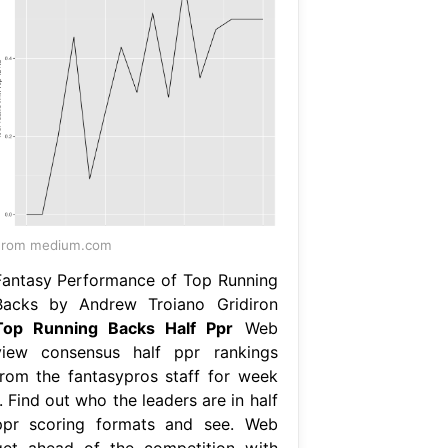
From medium.com
Fantasy Performance of Top Running
Backs by Andrew Troiano Gridiron
Top Running Backs Half Ppr
Web
view consensus half ppr rankings
from the fantasypros staff for week
. Find out who the leaders are in half
ppr scoring formats and see. Web
get ahead of the competition with