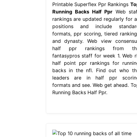
Printable Superflex Ppr Rankings
To
Running Backs Half Ppr
Web staf
rankings are updated regularly for al
positions and include standar
formats, ppr scoring, tiered ranking
and dynasty. Web view consensu
half ppr rankings from th
fantasypros staff for week 1. Web r
half point ppr rankings for runnin
backs in the nfl. Find out who th
leaders are in half ppr scorin
formats and see. Web get ahead. To
Running Backs Half Ppr.