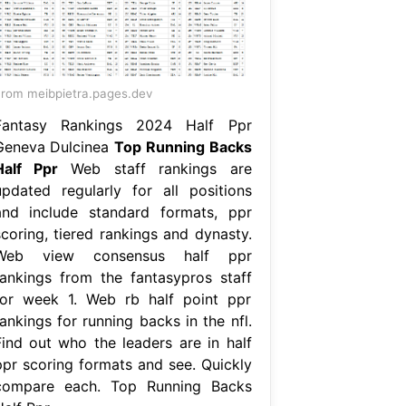
rom meibpietra.pages.dev
Fantasy Rankings 2024 Half Ppr
Geneva Dulcinea
Top Running Backs
Half Ppr
Web staff rankings are
updated regularly for all positions
and include standard formats, ppr
scoring, tiered rankings and dynasty.
Web view consensus half ppr
rankings from the fantasypros staff
for week 1. Web rb half point ppr
ankings for running backs in the nfl.
Find out who the leaders are in half
ppr scoring formats and see. Quickly
compare each. Top Running Backs