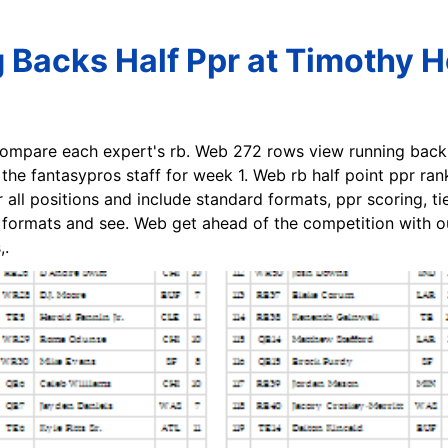
 Backs Half Ppr at Timothy Ho
compare each expert's rb. Web 272 rows view running back 
he fantasypros staff for week 1. Web rb half point ppr rank
r all positions and include standard formats, ppr scoring, t
g formats and see. Web get ahead of the competition with ou
,.