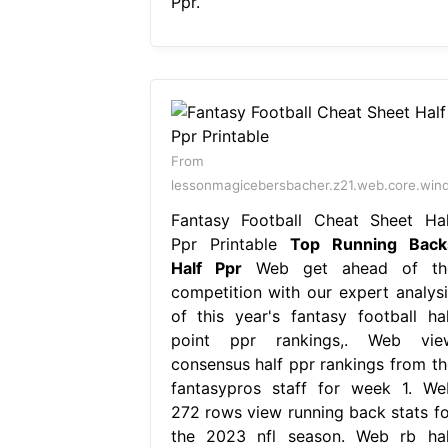
Ppr.
From
lessonmagicebersbacher.z21.web.core.win
Fantasy Football Cheat Sheet Hal
Ppr Printable
Top Running Back
Half Ppr
Web get ahead of th
competition with our expert analysi
of this year's fantasy football hal
point ppr rankings,. Web vie
consensus half ppr rankings from th
fantasypros staff for week 1. We
272 rows view running back stats fo
the 2023 nfl season. Web rb hal