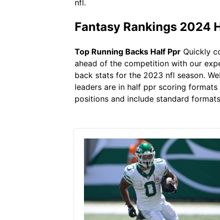
nfl.
Fantasy Rankings 2024 H
Top Running Backs Half Ppr
Quickly co
ahead of the competition with our exper
back stats for the 2023 nfl season. We
leaders are in half ppr scoring formats
positions and include standard formats