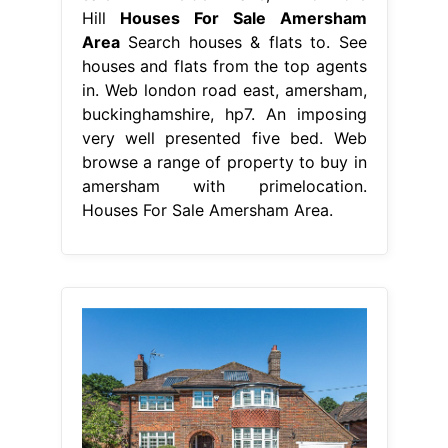
Hill
Houses For Sale Amersham
Area
Search houses & flats to. See
houses and flats from the top agents
in. Web london road east, amersham,
buckinghamshire, hp7. An imposing
very well presented five bed. Web
browse a range of property to buy in
amersham with primelocation.
Houses For Sale Amersham Area.