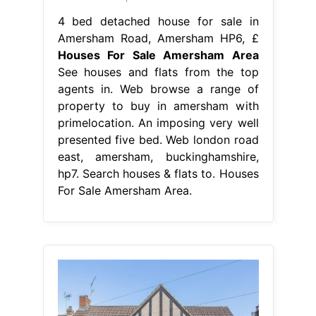
4 bed detached house for sale in
Amersham Road, Amersham HP6, £
Houses For Sale Amersham Area
See houses and flats from the top
agents in. Web browse a range of
property to buy in amersham with
primelocation. An imposing very well
presented five bed. Web london road
east, amersham, buckinghamshire,
hp7. Search houses & flats to. Houses
For Sale Amersham Area.