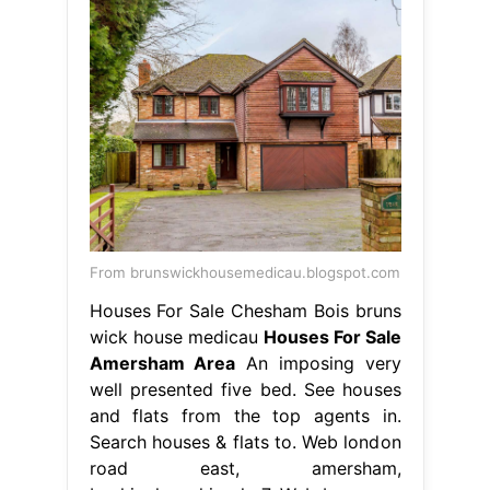
From brunswickhousemedicau.blogspot.com
Houses For Sale Chesham Bois bruns
wick house medicau
Houses For Sale
Amersham Area
An imposing very
well presented five bed. See houses
and flats from the top agents in.
Search houses & flats to. Web london
road east, amersham,