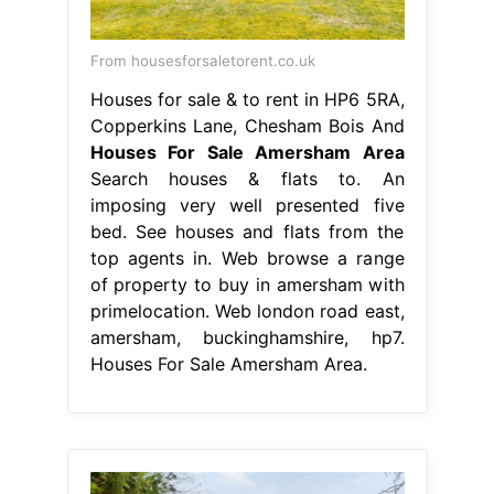
From housesforsaletorent.co.uk
Houses for sale & to rent in HP6 5RA,
Copperkins Lane, Chesham Bois And
Houses For Sale Amersham Area
Search houses & flats to. An
imposing very well presented five
bed. See houses and flats from the
top agents in. Web browse a range
of property to buy in amersham with
primelocation. Web london road east,
amersham, buckinghamshire, hp7.
Houses For Sale Amersham Area.