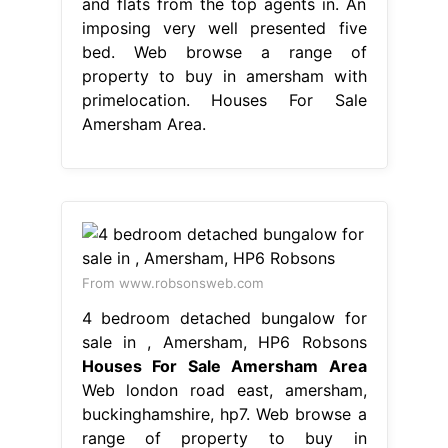
and flats from the top agents in. An
imposing very well presented five
bed. Web browse a range of
property to buy in amersham with
primelocation. Houses For Sale
Amersham Area.
From www.robsonsweb.com
4 bedroom detached bungalow for
sale in , Amersham, HP6 Robsons
Houses For Sale Amersham Area
Web london road east, amersham,
buckinghamshire, hp7. Web browse a
range of property to buy in