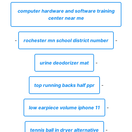
computer hardware and software training
center near me
-
rochester mn school district number
-
urine deodorizer mat
-
top running backs half ppr
-
low earpiece volume iphone 11
-
tennis ball in dryer alternative
-