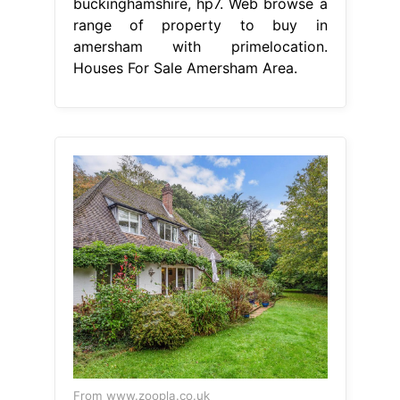
buckinghamshire, hp7. Web browse a
range of property to buy in
amersham with primelocation.
Houses For Sale Amersham Area.
From www.zoopla.co.uk