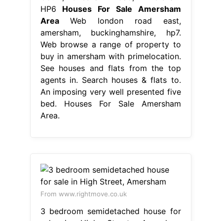
HP6
Houses For Sale Amersham
Area
Web london road east,
amersham, buckinghamshire, hp7.
Web browse a range of property to
buy in amersham with primelocation.
See houses and flats from the top
agents in. Search houses & flats to.
An imposing very well presented five
bed. Houses For Sale Amersham
Area.
From www.rightmove.co.uk
3 bedroom semidetached house for