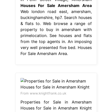
Houses For Sale Amersham Area
Web london road east, amersham,
buckinghamshire, hp7. Search houses
& flats to. Web browse a range of
property to buy in amersham with
primelocation. See houses and flats
from the top agents in. An imposing
very well presented five bed. Houses
For Sale Amersham Area.
From www.knightfrank.co.uk
Properties for Sale in Amersham
Houses for Sale in Amersham Knight