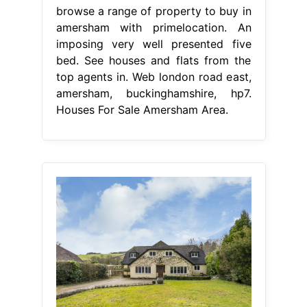
browse a range of property to buy in
amersham with primelocation. An
imposing very well presented five
bed. See houses and flats from the
top agents in. Web london road east,
amersham, buckinghamshire, hp7.
Houses For Sale Amersham Area.