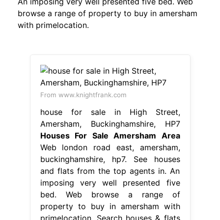
An imposing very well presented five bed. Web
browse a range of property to buy in amersham
with primelocation.
From www.knightfrank.com
house for sale in High Street,
Amersham, Buckinghamshire, HP7
Houses For Sale Amersham Area
Web london road east, amersham,
buckinghamshire, hp7. See houses
and flats from the top agents in. An
imposing very well presented five
bed. Web browse a range of
property to buy in amersham with
primelocation. Search houses & flats