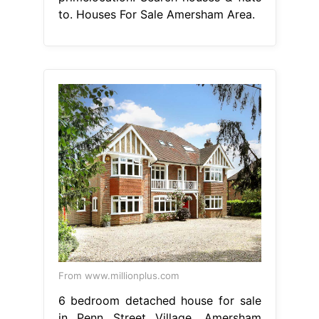
to. Houses For Sale Amersham Area.
From www.millionplus.com
6 bedroom detached house for sale
in Penn Street Village, Amersham