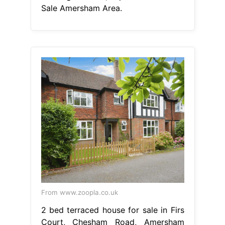
Sale Amersham Area.
From www.zoopla.co.uk
2 bed terraced house for sale in Firs
Court, Chesham Road, Amersham