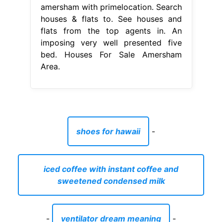
amersham with primelocation. Search
houses & flats to. See houses and
flats from the top agents in. An
imposing very well presented five
bed. Houses For Sale Amersham
Area.
shoes for hawaii
-
iced coffee with instant coffee and
sweetened condensed milk
-
ventilator dream meaning
-