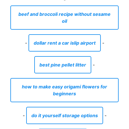
beef and broccoli recipe without sesame
oil
-
dollar rent a car islip airport
-
best pine pellet litter
-
how to make easy origami flowers for
beginners
-
do it yourself storage options
-