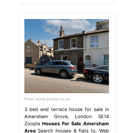
From www.zoopla.co.uk
3 bed end terrace house for sale in
Amersham Grove, London SE14
Zoopla
Houses For Sale Amersham
Area
Search houses & flats to. Web