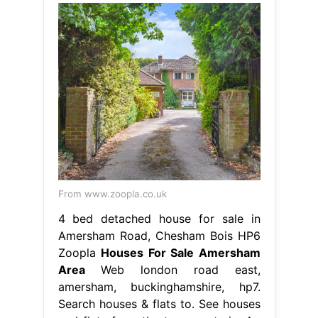
From www.zoopla.co.uk
4 bed detached house for sale in
Amersham Road, Chesham Bois HP6
Zoopla
Houses For Sale Amersham
Area
Web london road east,
amersham, buckinghamshire, hp7.
Search houses & flats to. See houses