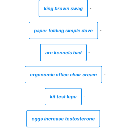
king brown swag
-
paper folding simple dove
-
are kennels bad
-
ergonomic office chair cream
-
kit test lepu
-
eggs increase testosterone
-