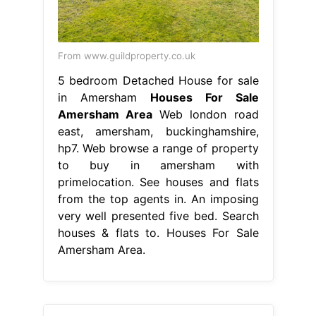
From www.guildproperty.co.uk
5 bedroom Detached House for sale
in Amersham
Houses For Sale
Amersham Area
Web london road
east, amersham, buckinghamshire,
hp7. Web browse a range of property
to buy in amersham with
primelocation. See houses and flats
from the top agents in. An imposing
very well presented five bed. Search
houses & flats to. Houses For Sale
Amersham Area.