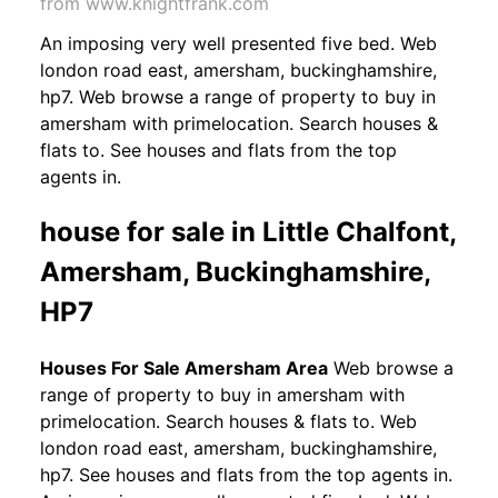
from www.knightfrank.com
An imposing very well presented five bed. Web
london road east, amersham, buckinghamshire,
hp7. Web browse a range of property to buy in
amersham with primelocation. Search houses &
flats to. See houses and flats from the top
agents in.
house for sale in Little Chalfont,
Amersham, Buckinghamshire,
HP7
Houses For Sale Amersham Area
Web browse a
range of property to buy in amersham with
primelocation. Search houses & flats to. Web
london road east, amersham, buckinghamshire,
hp7. See houses and flats from the top agents in.