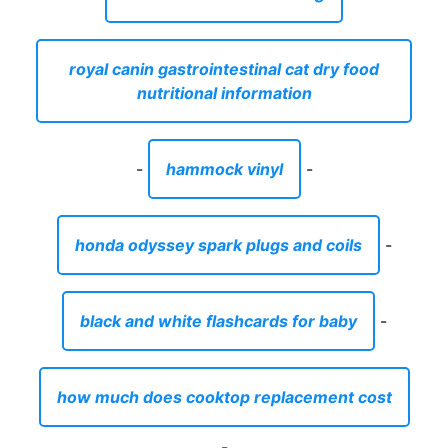
royal canin gastrointestinal cat dry food
nutritional information
-
hammock vinyl
-
honda odyssey spark plugs and coils
-
black and white flashcards for baby
-
how much does cooktop replacement cost
-