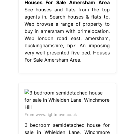
Houses For Sale Amersham Area
See houses and flats from the top
agents in. Search houses & flats to.
Web browse a range of property to
buy in amersham with primelocation.
Web london road east, amersham,
buckinghamshire, hp7. An imposing
very well presented five bed. Houses
For Sale Amersham Area.
From www.rightmove.co.uk
3 bedroom semidetached house for
sale in Whielden Lane, Winchmore