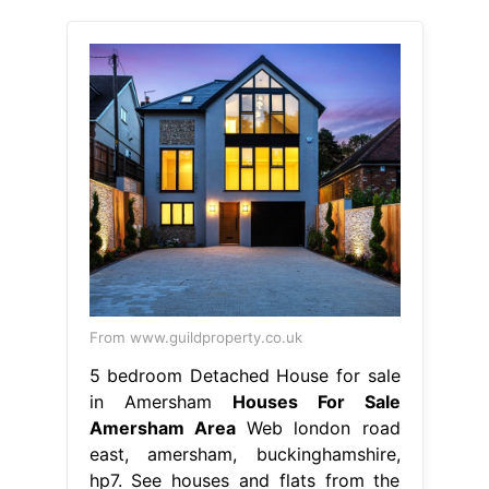
From www.guildproperty.co.uk
5 bedroom Detached House for sale
in Amersham
Houses For Sale
Amersham Area
Web london road
east, amersham, buckinghamshire,
hp7. See houses and flats from the