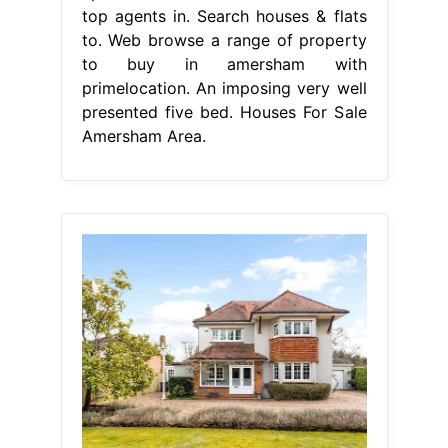
top agents in. Search houses & flats
to. Web browse a range of property
to buy in amersham with
primelocation. An imposing very well
presented five bed. Houses For Sale
Amersham Area.