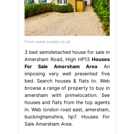
From www.zoopla.co.uk
3 bed semidetached house for sale in
Amersham Road, High HP13
Houses
For Sale Amersham Area
An
imposing very well presented five
bed. Search houses & flats to. Web
browse a range of property to buy in
amersham with primelocation. See
houses and flats from the top agents
in. Web london road east, amersham,
buckinghamshire, hp7. Houses For
Sale Amersham Area.