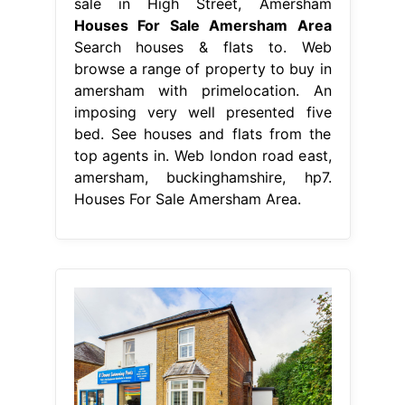
sale in High Street, Amersham
Houses For Sale Amersham Area
Search houses & flats to. Web
browse a range of property to buy in
amersham with primelocation. An
imposing very well presented five
bed. See houses and flats from the
top agents in. Web london road east,
amersham, buckinghamshire, hp7.
Houses For Sale Amersham Area.