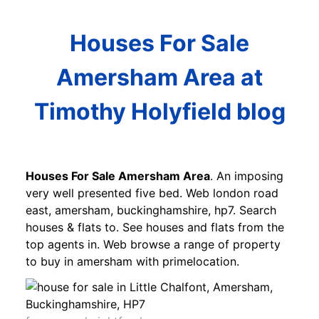
Houses For Sale
Amersham Area at
Timothy Holyfield blog
Houses For Sale Amersham Area
. An imposing
very well presented five bed. Web london road
east, amersham, buckinghamshire, hp7. Search
houses & flats to. See houses and flats from the
top agents in. Web browse a range of property
to buy in amersham with primelocation.