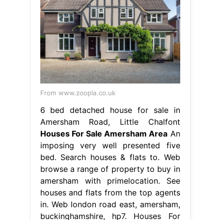
From www.zoopla.co.uk
6 bed detached house for sale in
Amersham Road, Little Chalfont
Houses For Sale Amersham Area
An
imposing very well presented five
bed. Search houses & flats to. Web
browse a range of property to buy in
amersham with primelocation. See
houses and flats from the top agents
in. Web london road east, amersham,
buckinghamshire, hp7. Houses For