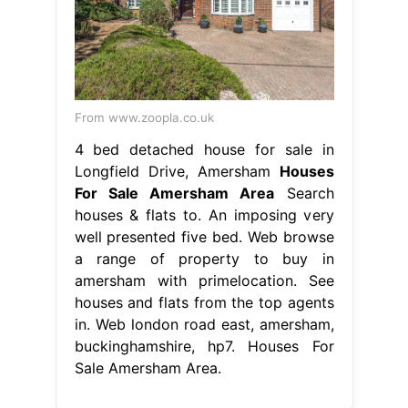
From www.zoopla.co.uk
4 bed detached house for sale in
Longfield Drive, Amersham
Houses
For Sale Amersham Area
Search
houses & flats to. An imposing very
well presented five bed. Web browse
a range of property to buy in
amersham with primelocation. See
houses and flats from the top agents
in. Web london road east, amersham,
buckinghamshire, hp7. Houses For
Sale Amersham Area.