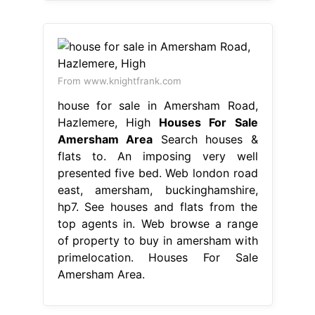
From www.knightfrank.com
house for sale in Amersham Road,
Hazlemere, High
Houses For Sale
Amersham Area
Search houses &
flats to. An imposing very well
presented five bed. Web london road
east, amersham, buckinghamshire,
hp7. See houses and flats from the
top agents in. Web browse a range
of property to buy in amersham with
primelocation. Houses For Sale
Amersham Area.