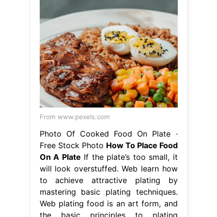
From www.pexels.com
Photo Of Cooked Food On Plate ·
Free Stock Photo
How To Place Food
On A Plate
If the plate’s too small, it
will look overstuffed. Web learn how
to achieve attractive plating by
mastering basic plating techniques.
Web plating food is an art form, and
the basic principles to plating