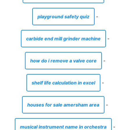
playground safety quiz
-
carbide end mill grinder machine
-
how do i remove a valve core
-
shelf life calculation in excel
-
houses for sale amersham area
-
musical instrument name in orchestra
-