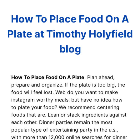
How To Place Food On A
Plate at Timothy Holyfield
blog
How To Place Food On A Plate
. Plan ahead,
prepare and organize. If the plate is too big, the
food will feel lost. Web do you want to make
instagram worthy meals, but have no idea how
to plate your food? We recommend centering
foods that are. Lean or stack ingredients against
each other. Dinner parties remain the most
popular type of entertaining party in the u.s.,
with more than 12,000 online searches for dinner