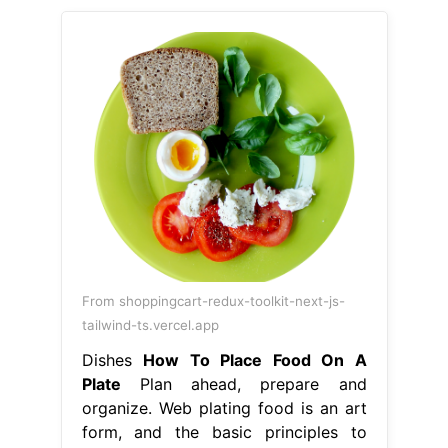
From shoppingcart-redux-toolkit-next-js-
tailwind-ts.vercel.app
Dishes
How To Place Food On A
Plate
Plan ahead, prepare and
organize. Web plating food is an art
form, and the basic principles to