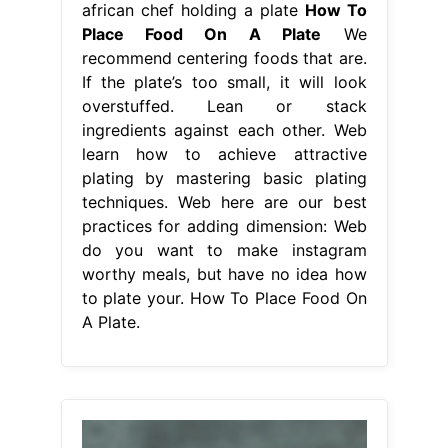
african chef holding a plate
How To
Place Food On A Plate
We
recommend centering foods that are.
If the plate’s too small, it will look
overstuffed. Lean or stack
ingredients against each other. Web
learn how to achieve attractive
plating by mastering basic plating
techniques. Web here are our best
practices for adding dimension: Web
do you want to make instagram
worthy meals, but have no idea how
to plate your. How To Place Food On
A Plate.