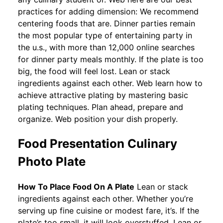
practices for adding dimension: We recommend
centering foods that are. Dinner parties remain
the most popular type of entertaining party in
the u.s., with more than 12,000 online searches
for dinner party meals monthly. If the plate is too
big, the food will feel lost. Lean or stack
ingredients against each other. Web learn how to
achieve attractive plating by mastering basic
plating techniques. Plan ahead, prepare and
organize. Web position your dish properly.
Food Presentation Culinary
Photo Plate
How To Place Food On A Plate
Lean or stack
ingredients against each other. Whether you’re
serving up fine cuisine or modest fare, it’s. If the
plate’s too small, it will look overstuffed. Lean or