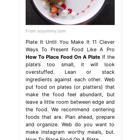
From soyummy.com
Plate It Until You Make It 11 Clever
Ways To Present Food Like A Pro
How To Place Food On A Plate
If the
plate’s too small, it will look
overstuffed. Lean or stack
ingredients against each other. Web
put food on plates (or platters) that
make the food feel abundant, but
leave a little room between edge and
the food. We recommend centering
foods that are. Plan ahead, prepare
and organize. Web do you want to
make instagram worthy meals, but.
How To Place Food On A Plate.