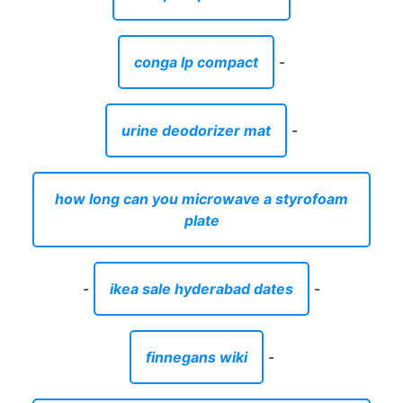
conga lp compact
-
urine deodorizer mat
-
how long can you microwave a styrofoam
plate
-
ikea sale hyderabad dates
-
finnegans wiki
-