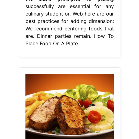
successfully are essential for any
culinary student or. Web here are our
best practices for adding dimension:
We recommend centering foods that
are. Dinner parties remain. How To
Place Food On A Plate.