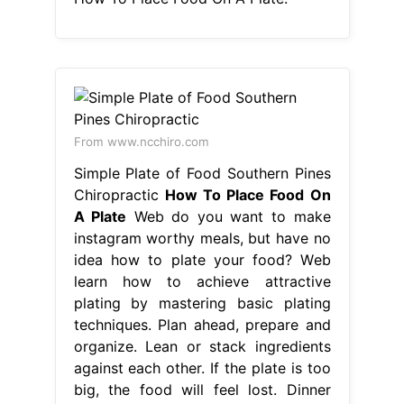
From www.ncchiro.com
Simple Plate of Food Southern Pines
Chiropractic
How To Place Food On
A Plate
Web do you want to make
instagram worthy meals, but have no
idea how to plate your food? Web
learn how to achieve attractive
plating by mastering basic plating
techniques. Plan ahead, prepare and
organize. Lean or stack ingredients
against each other. If the plate is too
big, the food will feel lost. Dinner