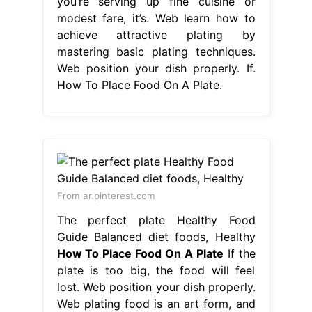
you’re serving up fine cuisine or
modest fare, it’s. Web learn how to
achieve attractive plating by
mastering basic plating techniques.
Web position your dish properly. If.
How To Place Food On A Plate.
From ar.pinterest.com
The perfect plate Healthy Food
Guide Balanced diet foods, Healthy
How To Place Food On A Plate
If the
plate is too big, the food will feel
lost. Web position your dish properly.
Web plating food is an art form, and