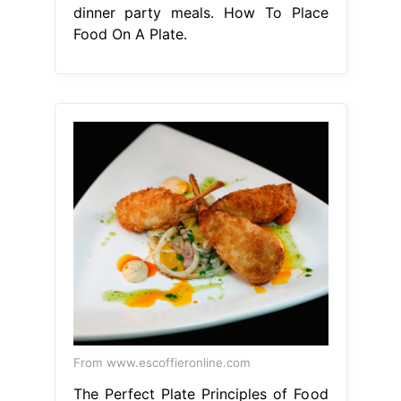
dinner party meals. How To Place
Food On A Plate.
From www.escoffieronline.com
The Perfect Plate Principles of Food