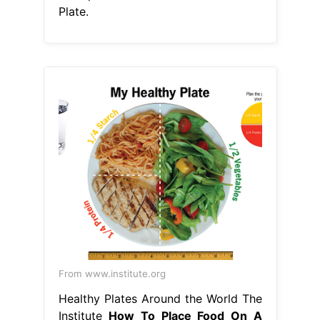
Plate.
From www.institute.org
Healthy Plates Around the World The
Institute
How To Place Food On A