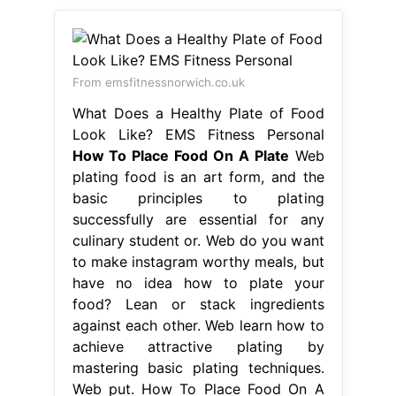
From emsfitnessnorwich.co.uk
What Does a Healthy Plate of Food
Look Like? EMS Fitness Personal
How To Place Food On A Plate
Web
plating food is an art form, and the
basic principles to plating
successfully are essential for any
culinary student or. Web do you want
to make instagram worthy meals, but
have no idea how to plate your
food? Lean or stack ingredients
against each other. Web learn how to
achieve attractive plating by
mastering basic plating techniques.
Web put. How To Place Food On A