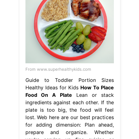
From www.superhealthykids.com
Guide to Toddler Portion Sizes
Healthy Ideas for Kids
How To Place
Food On A Plate
Lean or stack
ingredients against each other. If the
plate is too big, the food will feel
lost. Web here are our best practices
for adding dimension: Plan ahead,
prepare and organize. Whether