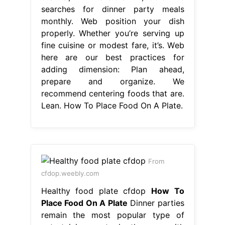
searches for dinner party meals
monthly. Web position your dish
properly. Whether you’re serving up
fine cuisine or modest fare, it’s. Web
here are our best practices for
adding dimension: Plan ahead,
prepare and organize. We
recommend centering foods that are.
Lean. How To Place Food On A Plate.
From
cfdop.weebly.com
Healthy food plate cfdop
How To
Place Food On A Plate
Dinner parties
remain the most popular type of