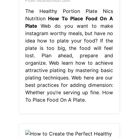
From nicsnutrition.com
The Healthy Portion Plate Nics
Nutrition
How To Place Food On A
Plate
Web do you want to make
instagram worthy meals, but have no
idea how to plate your food? If the
plate is too big, the food will feel
lost. Plan ahead, prepare and
organize. Web learn how to achieve
attractive plating by mastering basic
plating techniques. Web here are our
best practices for adding dimension:
Whether you’re serving up fine. How
To Place Food On A Plate.