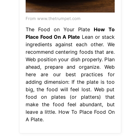
From www.thetrumpet.com
The Food on Your Plate
How To
Place Food On A Plate
Lean or stack
ingredients against each other. We
recommend centering foods that are.
Web position your dish properly. Plan
ahead, prepare and organize. Web
here are our best practices for
adding dimension: If the plate is too
big, the food will feel lost. Web put
food on plates (or platters) that
make the food feel abundant, but
leave a little. How To Place Food On
A Plate.