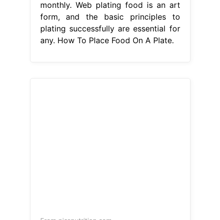
monthly. Web plating food is an art
form, and the basic principles to
plating successfully are essential for
any. How To Place Food On A Plate.