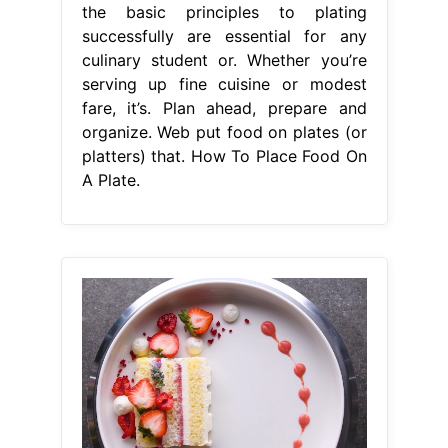
the basic principles to plating
successfully are essential for any
culinary student or. Whether you’re
serving up fine cuisine or modest
fare, it’s. Plan ahead, prepare and
organize. Web put food on plates (or
platters) that. How To Place Food On
A Plate.