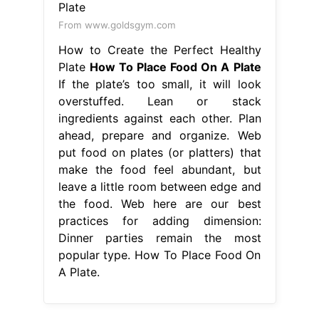
From www.goldsgym.com
How to Create the Perfect Healthy
Plate
How To Place Food On A Plate
If the plate’s too small, it will look
overstuffed. Lean or stack
ingredients against each other. Plan
ahead, prepare and organize. Web
put food on plates (or platters) that
make the food feel abundant, but
leave a little room between edge and
the food. Web here are our best
practices for adding dimension:
Dinner parties remain the most
popular type. How To Place Food On
A Plate.