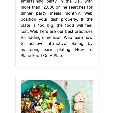
entertaining party in the u.s., with
more than 12,000 online searches for
dinner party meals monthly. Web
position your dish properly. If the
plate is too big, the food will feel
lost. Web here are our best practices
for adding dimension: Web learn how
to achieve attractive plating by
mastering basic plating. How To
Place Food On A Plate.