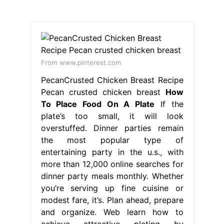
From www.pinterest.com
PecanCrusted Chicken Breast Recipe
Pecan crusted chicken breast
How
To Place Food On A Plate
If the
plate’s too small, it will look
overstuffed. Dinner parties remain
the most popular type of
entertaining party in the u.s., with
more than 12,000 online searches for
dinner party meals monthly. Whether
you’re serving up fine cuisine or
modest fare, it’s. Plan ahead, prepare
and organize. Web learn how to
achieve attractive plating by