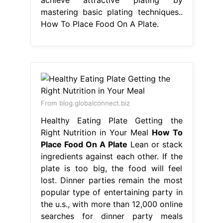
mastering basic plating techniques..
How To Place Food On A Plate.
From blog.globalconnect.biz
Healthy Eating Plate Getting the
Right Nutrition in Your Meal
How To
Place Food On A Plate
Lean or stack
ingredients against each other. If the
plate is too big, the food will feel
lost. Dinner parties remain the most
popular type of entertaining party in
the u.s., with more than 12,000 online
searches for dinner party meals