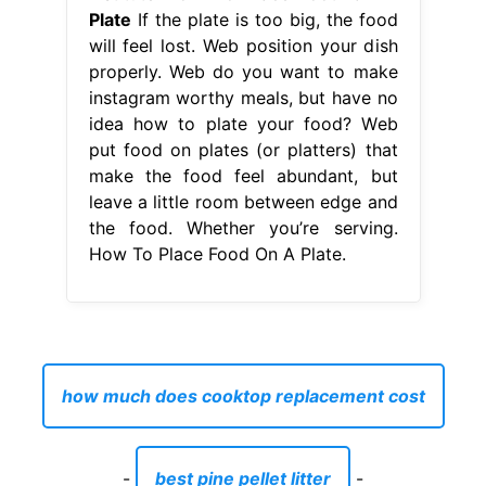
Plate
If the plate is too big, the food
will feel lost. Web position your dish
properly. Web do you want to make
instagram worthy meals, but have no
idea how to plate your food? Web
put food on plates (or platters) that
make the food feel abundant, but
leave a little room between edge and
the food. Whether you’re serving.
How To Place Food On A Plate.
how much does cooktop replacement cost
-
best pine pellet litter
-