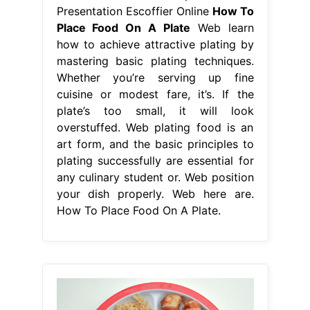
Presentation Escoffier Online
How To
Place Food On A Plate
Web learn
how to achieve attractive plating by
mastering basic plating techniques.
Whether you’re serving up fine
cuisine or modest fare, it’s. If the
plate’s too small, it will look
overstuffed. Web plating food is an
art form, and the basic principles to
plating successfully are essential for
any culinary student or. Web position
your dish properly. Web here are.
How To Place Food On A Plate.