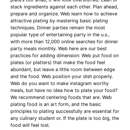
stack ingredients against each other. Plan ahead,
prepare and organize. Web learn how to achieve
attractive plating by mastering basic plating
techniques. Dinner parties remain the most
popular type of entertaining party in the u.s.,
with more than 12,000 online searches for dinner
party meals monthly. Web here are our best
practices for adding dimension: Web put food on
plates (or platters) that make the food feel
abundant, but leave a little room between edge
and the food. Web position your dish properly.
Web do you want to make instagram worthy
meals, but have no idea how to plate your food?
We recommend centering foods that are. Web
plating food is an art form, and the basic
principles to plating successfully are essential for
any culinary student or. If the plate is too big, the
food will feel lost.