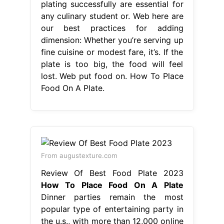
plating successfully are essential for
any culinary student or. Web here are
our best practices for adding
dimension: Whether you’re serving up
fine cuisine or modest fare, it’s. If the
plate is too big, the food will feel
lost. Web put food on. How To Place
Food On A Plate.
From augustexture.com
Review Of Best Food Plate 2023
How To Place Food On A Plate
Dinner parties remain the most
popular type of entertaining party in
the u.s., with more than 12,000 online