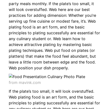
party meals monthly. If the plate’s too small, it
will look overstuffed. Web here are our best
practices for adding dimension: Whether you’re
serving up fine cuisine or modest fare, it’s. Web
plating food is an art form, and the basic
principles to plating successfully are essential for
any culinary student or. Web learn how to
achieve attractive plating by mastering basic
plating techniques. Web put food on plates (or
platters) that make the food feel abundant, but
leave a little room between edge and the food.
Web position your dish properly.
from mavink.com
If the plate’s too small, it will look overstuffed.
Web plating food is an art form, and the basic
principles to plating successfully are essential for
any culinary student or. Web here are our best