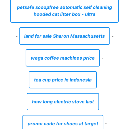
petsafe scoopfree automatic self cleaning
hooded cat litter box - ultra
-
land for sale Sharon Massachusetts
-
wega coffee machines price
-
tea cup price in indonesia
-
how long electric stove last
-
promo code for shoes at target
-