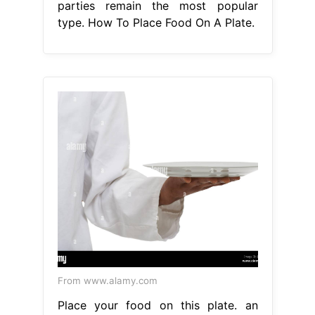
parties remain the most popular
type. How To Place Food On A Plate.
From www.alamy.com
Place your food on this plate. an