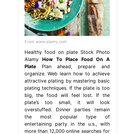
From www.alamy.com
Healthy food on plate Stock Photo
Alamy
How To Place Food On A
Plate
Plan ahead, prepare and
organize. Web learn how to achieve
attractive plating by mastering basic
plating techniques. If the plate is too
big, the food will feel lost. If the
plate’s too small, it will look
overstuffed. Dinner parties remain
the most popular type of
entertaining party in the u.s., with
more than 12,000 online searches for