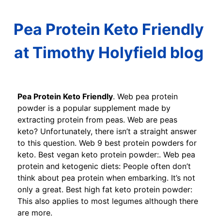
Pea Protein Keto Friendly
at Timothy Holyfield blog
Pea Protein Keto Friendly
. Web pea protein
powder is a popular supplement made by
extracting protein from peas. Web are peas
keto? Unfortunately, there isn’t a straight answer
to this question. Web 9 best protein powders for
keto. Best vegan keto protein powder:. Web pea
protein and ketogenic diets: People often don’t
think about pea protein when embarking. It’s not
only a great. Best high fat keto protein powder:
This also applies to most legumes although there
are more.