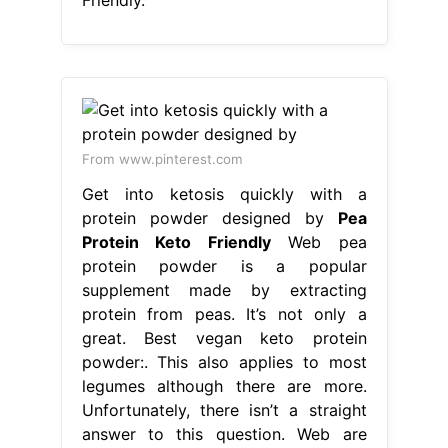
From www.pinterest.com
Get into ketosis quickly with a
protein powder designed by
Pea
Protein Keto Friendly
Web pea
protein powder is a popular
supplement made by extracting
protein from peas. It’s not only a
great. Best vegan keto protein
powder:. This also applies to most
legumes although there are more.
Unfortunately, there isn’t a straight
answer to this question. Web are