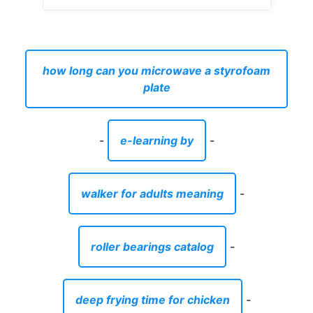
how long can you microwave a styrofoam
plate
-
e-learning by
-
walker for adults meaning
-
roller bearings catalog
-
deep frying time for chicken
-