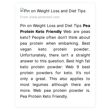
From www.pinterest.com
Pin on Weight Loss and Diet Tips
Pea
Protein Keto Friendly
Web are peas
keto? People often don’t think about
pea protein when embarking. Best
vegan keto protein powder:.
Unfortunately, there isn’t a straight
answer to this question. Best high fat
keto protein powder: Web 9 best
protein powders for keto. It’s not
only a great. This also applies to
most legumes although there are
more. Web pea protein powder is.
Pea Protein Keto Friendly.