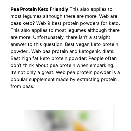
Pea Protein Keto Friendly
This also applies to
most legumes although there are more. Web are
peas keto? Web 9 best protein powders for keto.
This also applies to most legumes although there
are more. Unfortunately, there isn’t a straight
answer to this question. Best vegan keto protein
powder:. Web pea protein and ketogenic diets:
Best high fat keto protein powder: People often
don’t think about pea protein when embarking.
It’s not only a great. Web pea protein powder is a
popular supplement made by extracting protein
from peas.