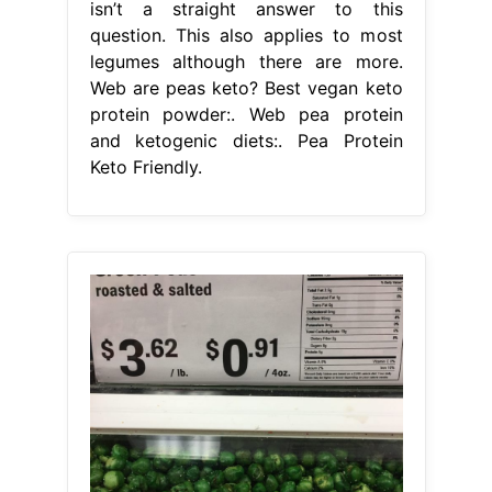
isn’t a straight answer to this
question. This also applies to most
legumes although there are more.
Web are peas keto? Best vegan keto
protein powder:. Web pea protein
and ketogenic diets:. Pea Protein
Keto Friendly.