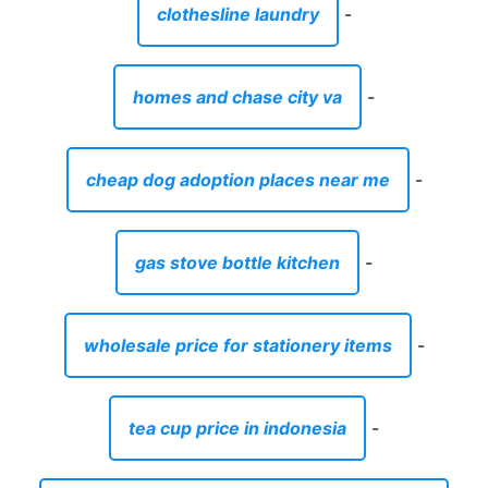
clothesline laundry
-
homes and chase city va
-
cheap dog adoption places near me
-
gas stove bottle kitchen
-
wholesale price for stationery items
-
tea cup price in indonesia
-