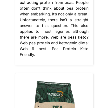
extracting protein from peas. People
often don’t think about pea protein
when embarking. It’s not only a great.
Unfortunately, there isn’t a straight
answer to this question. This also
applies to most legumes although
there are more. Web are peas keto?
Web pea protein and ketogenic diets:
Web 9 best. Pea Protein Keto
Friendly.