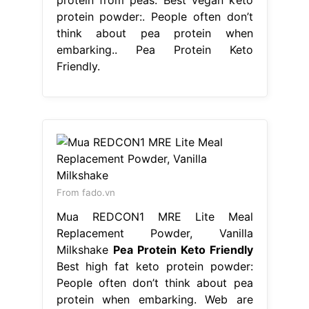
protein powder:. People often don’t
think about pea protein when
embarking.. Pea Protein Keto
Friendly.
From fado.vn
Mua REDCON1 MRE Lite Meal
Replacement Powder, Vanilla
Milkshake
Pea Protein Keto Friendly
Best high fat keto protein powder:
People often don’t think about pea
protein when embarking. Web are