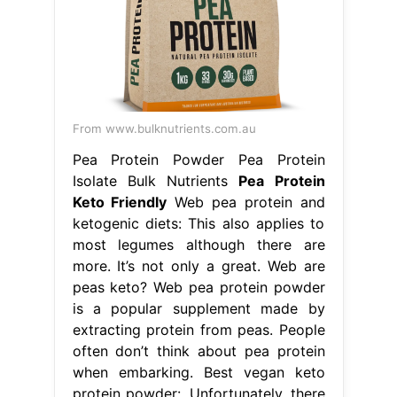
From www.bulknutrients.com.au
Pea Protein Powder Pea Protein
Isolate Bulk Nutrients
Pea Protein
Keto Friendly
Web pea protein and
ketogenic diets: This also applies to
most legumes although there are
more. It’s not only a great. Web are
peas keto? Web pea protein powder
is a popular supplement made by
extracting protein from peas. People
often don’t think about pea protein
when embarking. Best vegan keto
protein powder:. Unfortunately, there