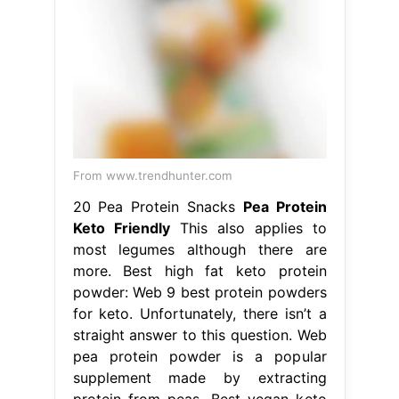
From www.trendhunter.com
20 Pea Protein Snacks
Pea Protein
Keto Friendly
This also applies to
most legumes although there are
more. Best high fat keto protein
powder: Web 9 best protein powders
for keto. Unfortunately, there isn’t a
straight answer to this question. Web
pea protein powder is a popular
supplement made by extracting
protein from peas. Best vegan keto