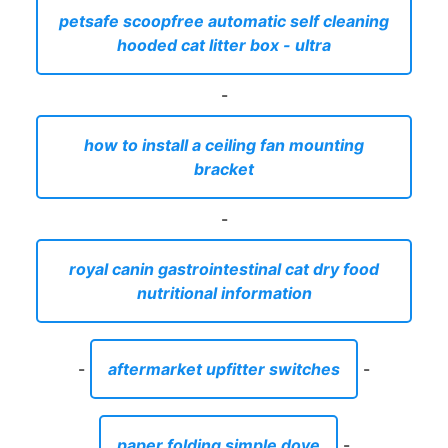
petsafe scoopfree automatic self cleaning
hooded cat litter box - ultra
-
how to install a ceiling fan mounting
bracket
-
royal canin gastrointestinal cat dry food
nutritional information
-
aftermarket upfitter switches
-
paper folding simple dove
-