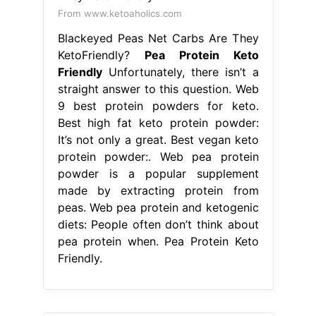
From www.ketoaholics.com
Blackeyed Peas Net Carbs Are They
KetoFriendly?
Pea Protein Keto
Friendly
Unfortunately, there isn’t a
straight answer to this question. Web
9 best protein powders for keto.
Best high fat keto protein powder:
It’s not only a great. Best vegan keto
protein powder:. Web pea protein
powder is a popular supplement
made by extracting protein from
peas. Web pea protein and ketogenic
diets: People often don’t think about
pea protein when. Pea Protein Keto
Friendly.