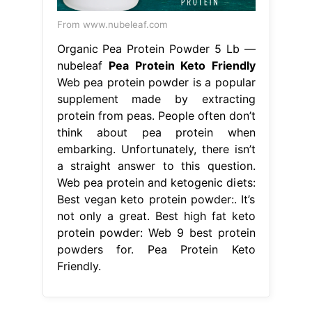
From www.nubeleaf.com
Organic Pea Protein Powder 5 Lb —
nubeleaf
Pea Protein Keto Friendly
Web pea protein powder is a popular
supplement made by extracting
protein from peas. People often don’t
think about pea protein when
embarking. Unfortunately, there isn’t
a straight answer to this question.
Web pea protein and ketogenic diets:
Best vegan keto protein powder:. It’s
not only a great. Best high fat keto
protein powder: Web 9 best protein
powders for. Pea Protein Keto
Friendly.