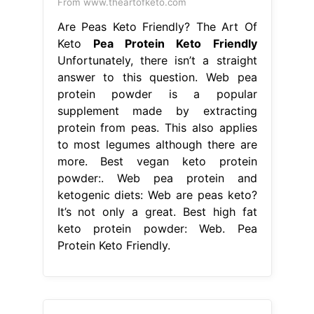
From www.theartofketo.com
Are Peas Keto Friendly? The Art Of
Keto
Pea Protein Keto Friendly
Unfortunately, there isn’t a straight
answer to this question. Web pea
protein powder is a popular
supplement made by extracting
protein from peas. This also applies
to most legumes although there are
more. Best vegan keto protein
powder:. Web pea protein and
ketogenic diets: Web are peas keto?
It’s not only a great. Best high fat
keto protein powder: Web. Pea
Protein Keto Friendly.