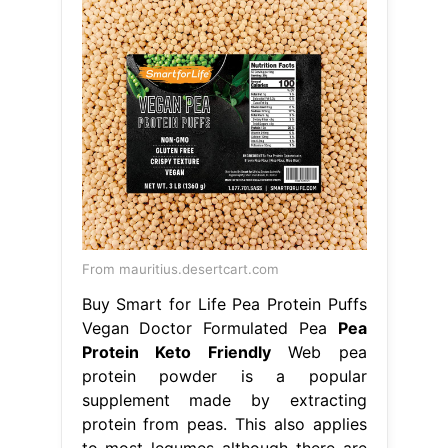
From mauritius.desertcart.com
Buy Smart for Life Pea Protein Puffs
Vegan Doctor Formulated Pea
Pea
Protein Keto Friendly
Web pea
protein powder is a popular
supplement made by extracting
protein from peas. This also applies
to most legumes although there are