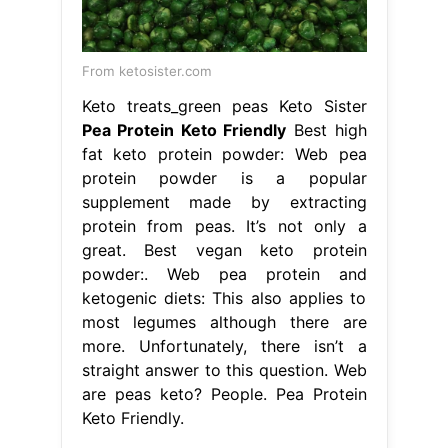
From ketosister.com
Keto treats_green peas Keto Sister
Pea Protein Keto Friendly
Best high
fat keto protein powder: Web pea
protein powder is a popular
supplement made by extracting
protein from peas. It’s not only a
great. Best vegan keto protein
powder:. Web pea protein and
ketogenic diets: This also applies to
most legumes although there are
more. Unfortunately, there isn’t a
straight answer to this question. Web
are peas keto? People. Pea Protein
Keto Friendly.