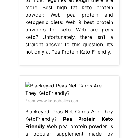
more. Best high fat keto protein
powder: Web pea protein and
ketogenic diets: Web 9 best protein
powders for keto. Web are peas
keto? Unfortunately, there isn’t a
straight answer to this question. It’s
not only a. Pea Protein Keto Friendly.
From www.ketoaholics.com
Blackeyed Peas Net Carbs Are They
KetoFriendly?
Pea Protein Keto
Friendly
Web pea protein powder is
a popular supplement made by