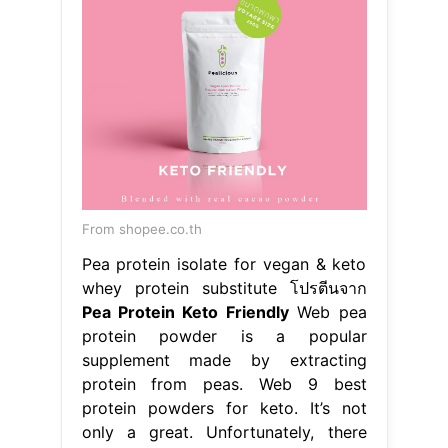
From shopee.co.th
Pea protein isolate for vegan & keto
whey protein substitute โปรตีนจาก
Pea Protein Keto Friendly
Web pea
protein powder is a popular
supplement made by extracting
protein from peas. Web 9 best
protein powders for keto. It’s not
only a great. Unfortunately, there