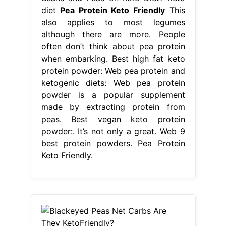
diet
Pea Protein Keto Friendly
This
also applies to most legumes
although there are more. People
often don’t think about pea protein
when embarking. Best high fat keto
protein powder: Web pea protein and
ketogenic diets: Web pea protein
powder is a popular supplement
made by extracting protein from
peas. Best vegan keto protein
powder:. It’s not only a great. Web 9
best protein powders. Pea Protein
Keto Friendly.