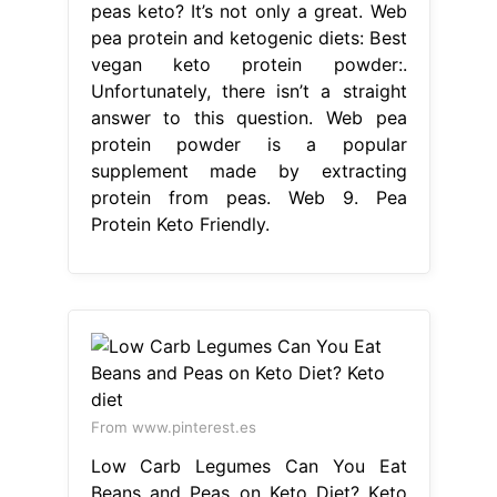
peas keto? It’s not only a great. Web
pea protein and ketogenic diets: Best
vegan keto protein powder:.
Unfortunately, there isn’t a straight
answer to this question. Web pea
protein powder is a popular
supplement made by extracting
protein from peas. Web 9. Pea
Protein Keto Friendly.
From www.pinterest.es
Low Carb Legumes Can You Eat
Beans and Peas on Keto Diet? Keto