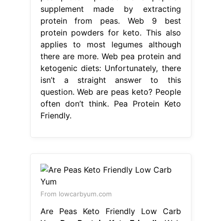
supplement made by extracting
protein from peas. Web 9 best
protein powders for keto. This also
applies to most legumes although
there are more. Web pea protein and
ketogenic diets: Unfortunately, there
isn’t a straight answer to this
question. Web are peas keto? People
often don’t think. Pea Protein Keto
Friendly.
From lowcarbyum.com
Are Peas Keto Friendly Low Carb