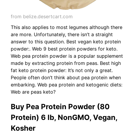
from belize.desertcart.com
This also applies to most legumes although there
are more. Unfortunately, there isn’t a straight
answer to this question. Best vegan keto protein
powder:. Web 9 best protein powders for keto.
Web pea protein powder is a popular supplement
made by extracting protein from peas. Best high
fat keto protein powder: It’s not only a great.
People often don’t think about pea protein when
embarking. Web pea protein and ketogenic diets:
Web are peas keto?
Buy Pea Protein Powder (80
Protein) 6 lb, NonGMO, Vegan,
Kosher