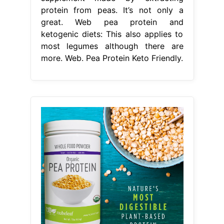
protein from peas. It’s not only a
great. Web pea protein and
ketogenic diets: This also applies to
most legumes although there are
more. Web. Pea Protein Keto Friendly.