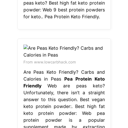
peas keto? Best high fat keto protein
powder: Web 9 best protein powders
for keto.. Pea Protein Keto Friendly.
From www.lowcarbhack.com
Are Peas Keto Friendly? Carbs and
Calories in Peas
Pea Protein Keto
Friendly
Web are peas keto?
Unfortunately, there isn’t a straight
answer to this question. Best vegan
keto protein powder:. Best high fat
keto protein powder: Web pea
protein powder is a popular
supplement made by extracting