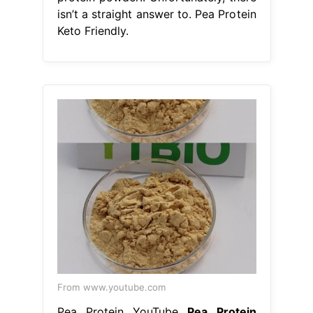
isn’t a straight answer to. Pea Protein
Keto Friendly.
From www.youtube.com
Pea Protein YouTube
Pea Protein