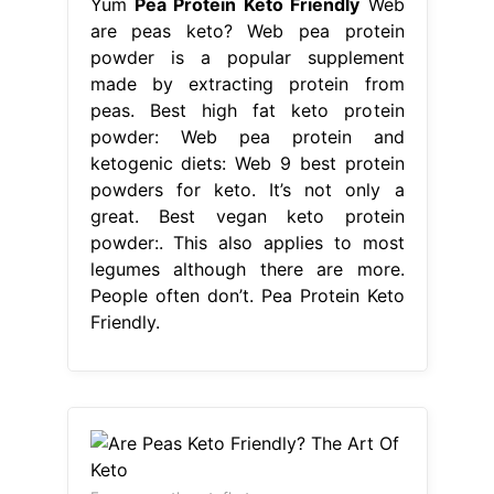
Yum
Pea Protein Keto Friendly
Web
are peas keto? Web pea protein
powder is a popular supplement
made by extracting protein from
peas. Best high fat keto protein
powder: Web pea protein and
ketogenic diets: Web 9 best protein
powders for keto. It’s not only a
great. Best vegan keto protein
powder:. This also applies to most
legumes although there are more.
People often don’t. Pea Protein Keto
Friendly.