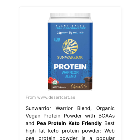
From www.desertcart.ae
Sunwarrior Warrior Blend, Organic
Vegan Protein Powder with BCAAs
and
Pea Protein Keto Friendly
Best
high fat keto protein powder: Web
pea protein powder is a popular