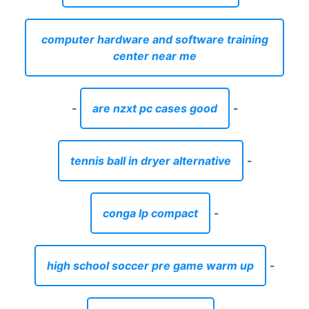
computer hardware and software training
center near me
-
are nzxt pc cases good
-
tennis ball in dryer alternative
-
conga lp compact
-
high school soccer pre game warm up
-