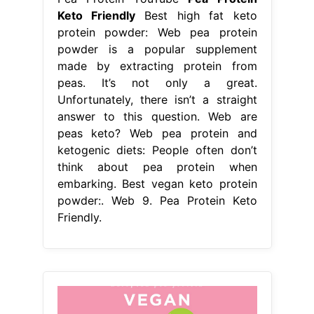
Keto Friendly
Best high fat keto
protein powder: Web pea protein
powder is a popular supplement
made by extracting protein from
peas. It’s not only a great.
Unfortunately, there isn’t a straight
answer to this question. Web are
peas keto? Web pea protein and
ketogenic diets: People often don’t
think about pea protein when
embarking. Best vegan keto protein
powder:. Web 9. Pea Protein Keto
Friendly.