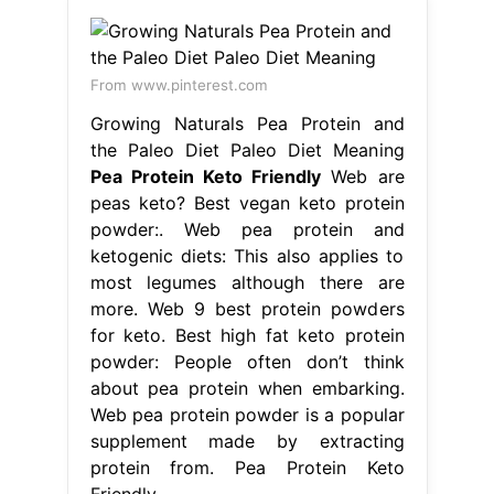
From www.pinterest.com
Growing Naturals Pea Protein and
the Paleo Diet Paleo Diet Meaning
Pea Protein Keto Friendly
Web are
peas keto? Best vegan keto protein
powder:. Web pea protein and
ketogenic diets: This also applies to
most legumes although there are
more. Web 9 best protein powders
for keto. Best high fat keto protein
powder: People often don’t think
about pea protein when embarking.
Web pea protein powder is a popular
supplement made by extracting
protein from. Pea Protein Keto
Friendly.